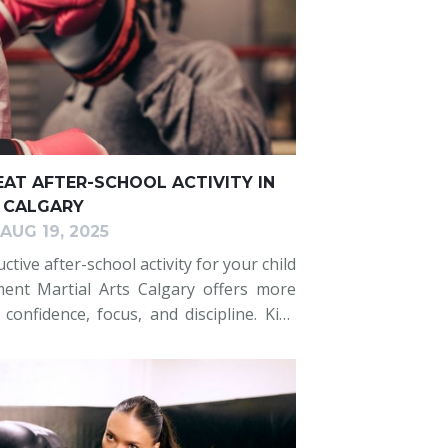
EAT AFTER-SCHOOL ACTIVITY IN
CALGARY
AUG 19, 2025
tive after-school activity for your child
ment Martial Arts Calgary offers more
 confidence, focus, and discipline. Kids
through engaging drills, punching
k