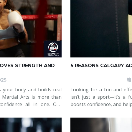
ROVES STRENGTH AND
5 REASONS CALGARY A
025
s your body and builds real
Looking for a fun and effe
t Martial Arts is more than
isn’t just a sport—it’s a 
confidence all in one. Our
boosts confidence, and help
, powerful cardio, and core
Arts Calgary, adults are 
their fitn