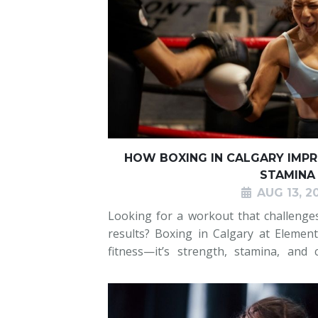
HOW BOXING IN CALGARY IMP
STAMINA
AUG 13, 2
Looking for a workout that challenge
results? Boxing in Calgary at Elemen
fitness—it’s strength, stamina, and 
classes combine full-body conditioning
training that keep yo