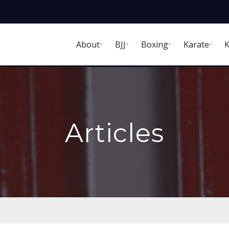
About
BJJ
Boxing
Karate
K
Articles