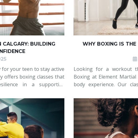
N CALGARY: BUILDING
WHY BOXING IS THE
ONFIDENCE
025
or your teen to stay active
Looking for a workout t
y offers boxing classes that
Boxing at Element Martial A
esilience in a supportive
body experience. Our cla
ng skills, improve fitness,
boost cardio, and improve b
Whether you’re a beginner 