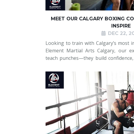
MEET OUR CALGARY BOXING CO
INSPIRE
DEC 22, 2
Looking to train with Calgary’s most i
Element Martial Arts Calgary, our ex
teach punches—they build confidence, d
every student. Whether you’re a beginn
our