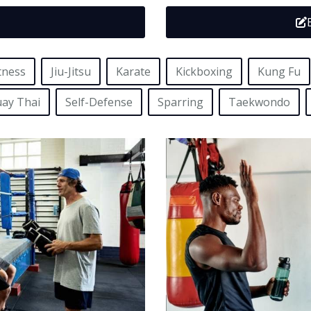
tness
Jiu-Jitsu
Karate
Kickboxing
Kung Fu
ay Thai
Self-Defense
Sparring
Taekwondo