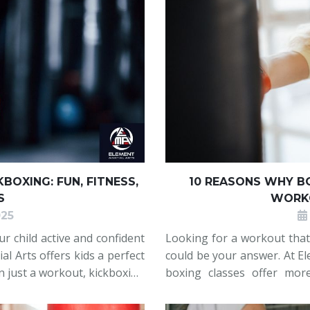
BOXING: FUN, FITNESS,
10 REASONS WHY BO
S
WORKO
025
r child active and confident
Looking for a workout that
al Arts offers kids a perfect
could be your answer. At El
an just a workout, kickboxing
boxing classes offer mor
ional strength, and develop
sharpen focus, reduce str
Whether you're new to fitn