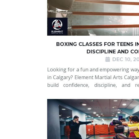
BOXING CLASSES FOR TEENS I
DISCIPLINE AND C
DEC 10, 2
Looking for a fun and empowering way f
in Calgary? Element Martial Arts Calgar
build confidence, discipline, and r
environment. Teens develop their boxi
and develop focus while learni