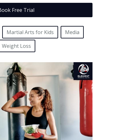
Book Free Trial
Martial Arts for Kids
Media
Weight Loss