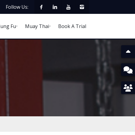
Follow Us:
ung Fu
Muay Thai
Book A Trial