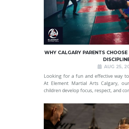
WHY CALGARY PARENTS CHOOSE 
DISCIPLIN
AUG 25, 2
Looking for a fun and effective way to 
At Element Martial Arts Calgary, our
children develop focus, respect, and con
Boxing provides a structured enviro
importance of listeni