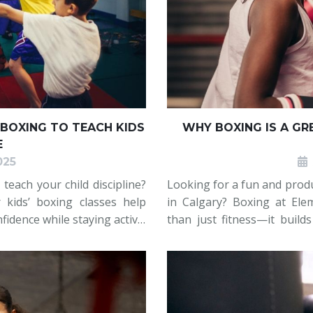
BOXING TO TEACH KIDS
WHY BOXING IS A GR
E
025
teach your child discipline?
Looking for a fun and produc
 kids’ boxing classes help
in Calgary? Boxing at Ele
fidence while staying active.
than just fitness—it builds
nment where kids learn the
and teens stay active 
combinations, and footwor