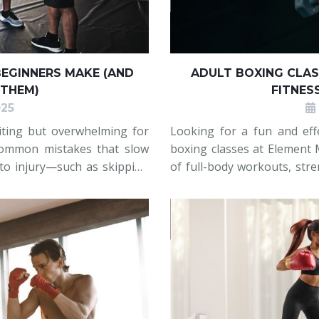
EGINNERS MAKE (AND
ADULT BOXING CLAS
 THEM)
FITNES
025
citing but overwhelming for
Looking for a fun and effe
ommon mistakes that slow
boxing classes at Element M
 to injury—such as skipping
of full-body workouts, str
ding their breath, standing
you’re a beginner or look
flexible schedules, and