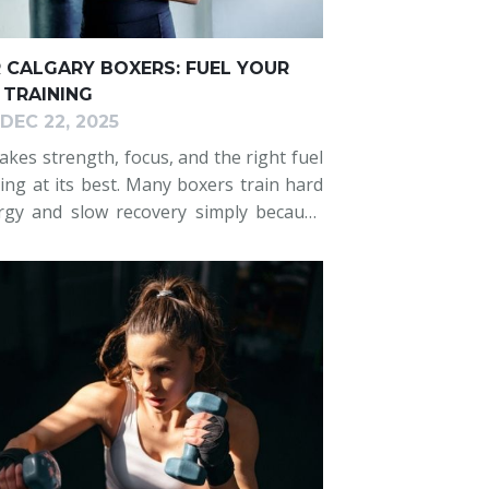
R CALGARY BOXERS: FUEL YOUR
TRAINING
DEC 22, 2025
akes strength, focus, and the right fuel
ng at its best. Many boxers train hard
rgy and slow recovery simply because
upport their efforts. This blog offers