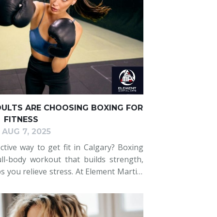
DULTS ARE CHOOSING BOXING FOR
FITNESS
AUG 7, 2025
ctive way to get fit in Calgary? Boxing
full-body workout that builds strength,
s you relieve stress. At Element Martial
discovering how boxing can transform