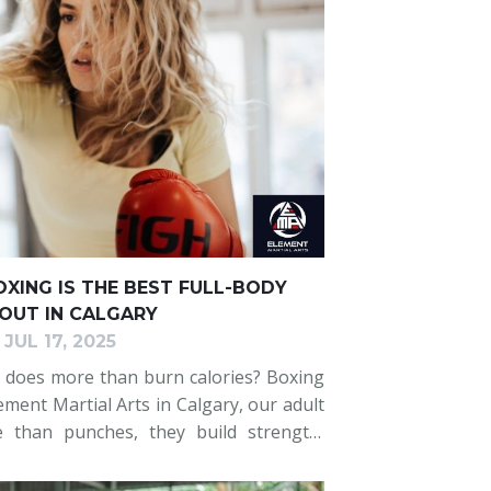
XING IS THE BEST FULL-BODY
UT IN CALGARY
JUL 17, 2025
 does more than burn calories? Boxing
ement Martial Arts in Calgary, our adult
e than punches, they build strength,
ess, and improve your overall health.
ess