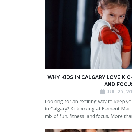
WHY KIDS IN CALGARY LOVE KICK
AND FOCU
JUL 27, 2
Looking for an exciting way to keep you
in Calgary? Kickboxing at Element Marti
mix of fun, fitness, and focus. More th
helps children burn energy, build emot
social skills in a