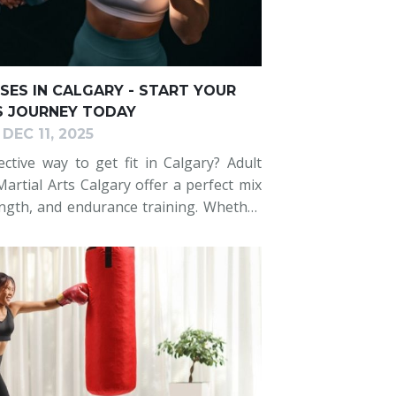
SES IN CALGARY - START YOUR
S JOURNEY TODAY
DEC 11, 2025
ctive way to get fit in Calgary? Adult
artial Arts Calgary offer a perfect mix
ength, and endurance training. Whether
ing to level up, our expert coaching,