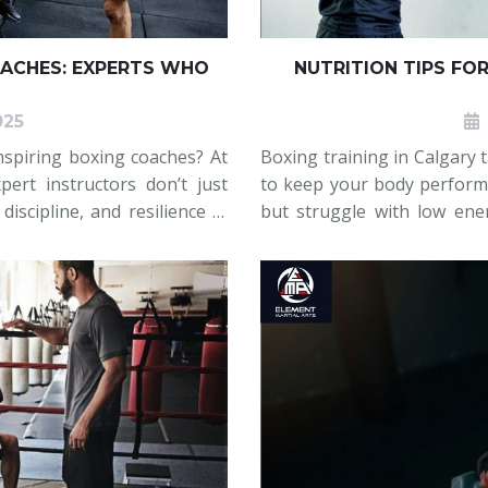
ACHES: EXPERTS WHO
NUTRITION TIPS FO
025
nspiring boxing coaches? At
Boxing training in Calgary t
pert instructors don’t just
to keep your body performi
iscipline, and resilience in
but struggle with low ene
er or an experienced boxer,
their nutrition does not s
practical, realistic nutritio