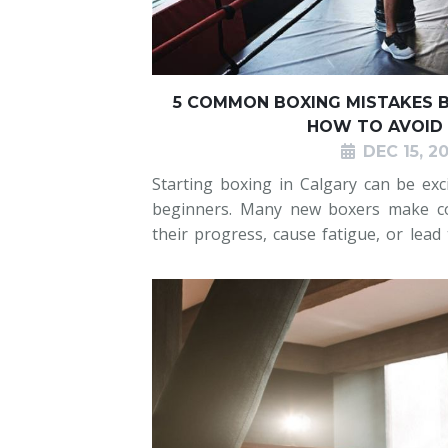
5 COMMON BOXING MISTAKES B
HOW TO AVOID
DEC 15, 2
Starting boxing in Calgary can be ex
beginners. Many new boxers make c
their progress, cause fatigue, or lead
the basics, dropping their guard, hol
flat-footed, or overtraining. A