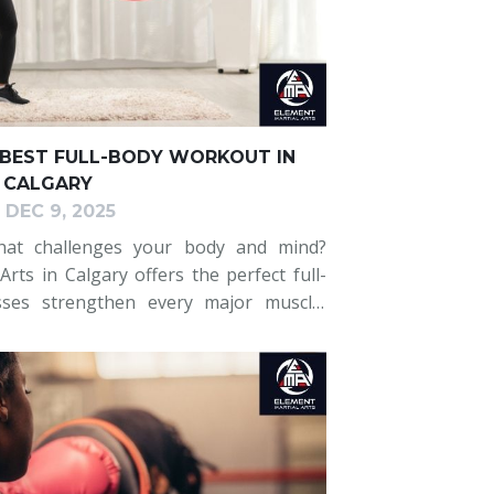
 BEST FULL-BODY WORKOUT IN
CALGARY
DEC 9, 2025
hat challenges your body and mind?
rts in Calgary offers the perfect full-
sses strengthen every major muscle,
alance, coordination, and mental focus.
or an e