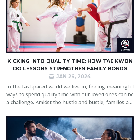
KICKING INTO QUALITY TIME: HOW TAE KWON
DO LESSONS STRENGTHEN FAMILY BONDS
JAN 26, 2024
In the fast-paced world we live in, finding meaningful
ways to spend quality time with our loved ones can be
a challenge. Amidst the hustle and bustle, families are
seeking activities that not only promote physical well-
being but also foster stronger connections. Tae Kwon
Do, a martial art