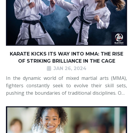
KARATE KICKS ITS WAY INTO MMA: THE RISE
OF STRIKING BRILLIANCE IN THE CAGE
JAN 26, 2024
In the dynamic world of mixed martial arts (MMA),
fighters constantly seek to evolve their skill sets,
pushing the boundaries of traditional disciplines. One
of the most notable transformations in recent years
has been the resurgence of karate as a formidable
force in the cage. Once percei