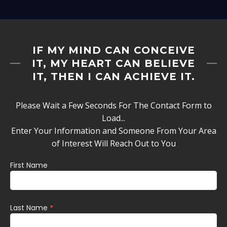
IF MY MIND CAN CONCEIVE
IT, MY HEART CAN BELIEVE
IT, THEN I CAN ACHIEVE IT.
Please Wait a Few Seconds For The Contact Form to
Load...
Enter Your Information and Someone From Your Area
of Interest Will Reach Out to You