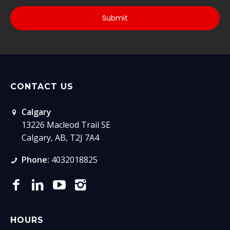
CONTACT US
Calgary
13226 Macleod Trail SE
Calgary, AB, T2J 7A4
Phone:
4032018825
HOURS