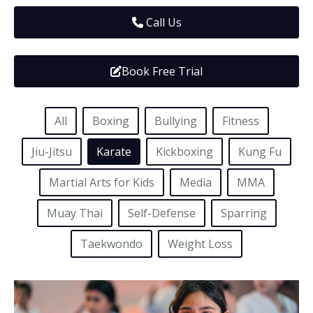
Media
Adults
Upcoming Camps
Call Us
Adults
Tournaments
Book Free Trial
Kickboxing
Closures
Fundraisers and Events
All
Boxing
Bullying
Fitness
Jiu-Jitsu
Karate
Kickboxing
Kung Fu
Martial Arts for Kids
Media
MMA
Muay Thai
Self-Defense
Sparring
Taekwondo
Weight Loss