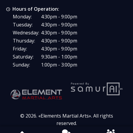
Hours of Operation:
Monday:
4:30pm - 9:00pm
Tuesday:
4:30pm - 9:00pm
Wednesday:
4:30pm - 9:00pm
Thursday:
4:30pm - 9:00pm
Friday:
4:30pm - 9:00pm
Saturday:
9:30am - 1:00pm
Sunday:
1:00pm - 3:00pm
© 2026. «
Elements Martial Arts
». All rights
reserved.