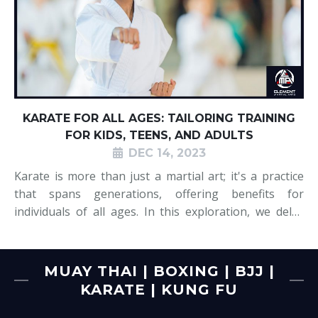
KARATE FOR ALL AGES: TAILORING TRAINING
FOR KIDS, TEENS, AND ADULTS
DEC 14, 2023
Karate is more than just a martial art; it's a practice
that spans generations, offering benefits for
individuals of all ages. In this exploration, we delve
into the world of karate tailored to meet the unique
needs of kids, teens, and adults alike. Each age group
brings its own set of
MUAY THAI | BOXING | BJJ |
KARATE | KUNG FU