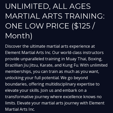
UNLIMITED, ALL AGES
MARTIAL ARTS TRAINING:
ONE LOW PRICE ($125 /
Month)
Discover the ultimate martial arts experience at
Element Martial Arts Inc. Our world-class instructors
provide unparalleled training in Muay Thai, Boxing,
Brazillian Jiu Jitsu, Karate, and Kung Fu. With unlimited
memberships, you can train as much as you want,
unlocking your full potential. We go beyond
boundaries, offering multidisciplinary expertise to
elevate your skills. Join us and embark on a
transformative journey where excellence knows no
limits. Elevate your martial arts journey with Element
Martial Arts Inc.