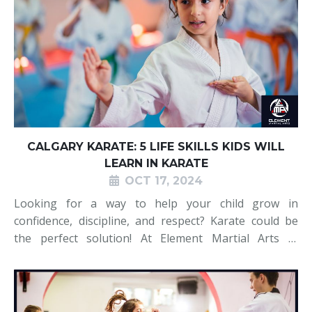
CALGARY KARATE: 5 LIFE SKILLS KIDS WILL
LEARN IN KARATE
OCT 17, 2024
Looking for a way to help your child grow in
confidence, discipline, and respect? Karate could be
the perfect solution! At Element Martial Arts in
Calgary, we believe that karate teaches kids more
than just self-defence—it instils essential life skills
that they’ll carry with t