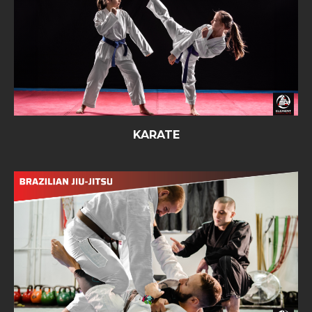
KARATE