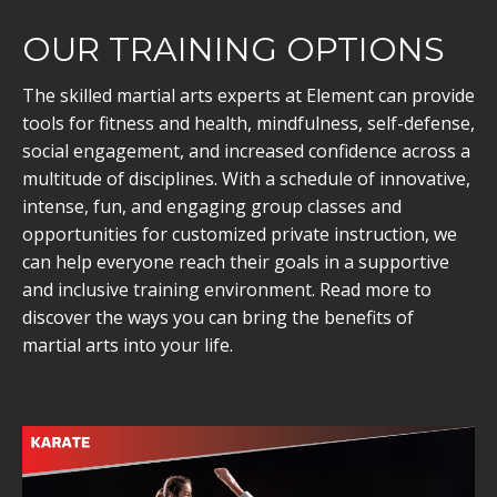
OUR TRAINING OPTIONS
The skilled martial arts experts at Element can provide
tools for fitness and health, mindfulness, self-defense,
social engagement, and increased confidence across a
multitude of disciplines. With a schedule of innovative,
intense, fun, and engaging group classes and
opportunities for customized private instruction, we
can help everyone reach their goals in a supportive
and inclusive training environment. Read more to
discover the ways you can bring the benefits of
martial arts into your life.