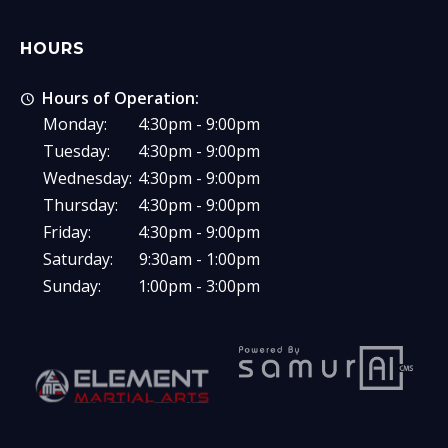
HOURS
Hours of Operation:
Monday:
4:30pm - 9:00pm
Tuesday:
4:30pm - 9:00pm
Wednesday:
4:30pm - 9:00pm
Thursday:
4:30pm - 9:00pm
Friday:
4:30pm - 9:00pm
Saturday:
9:30am - 1:00pm
Sunday:
1:00pm - 3:00pm