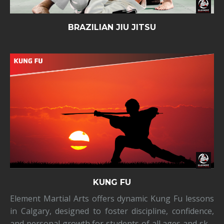
BRAZILIAN JIU JITSU
KUNG FU
Element Martial Arts offers dynamic Kung Fu lessons
in Calgary, designed to foster discipline, confidence,
and personal growth for students of all ages and skill