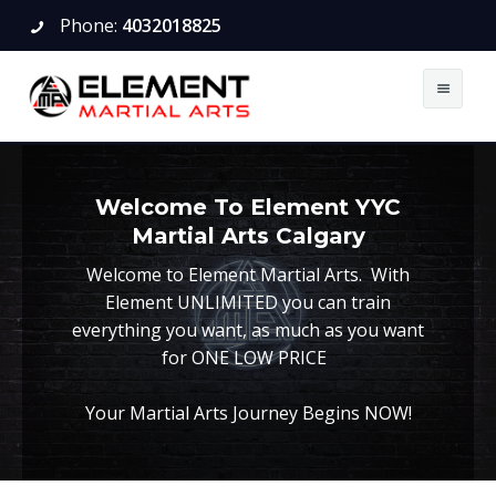
Phone:
4032018825
About
Welcome To Element YYC
BJJ
About
Martial Arts Calgary
Boxing
Schedule
Kids
Welcome to Element Martial Arts. With
Element UNLIMITED you can train
Karate
Articles
Teens and Adults
Kids
everything you want, as much as you want
for ONE LOW PRICE
Kung Fu
Calendar
Teens and Adults
Little Warriors (Ages 3-6)
Your Martial Arts Journey Begins NOW!
Muay Thai
Pricing
Karate Lessons For Kids
Kids
Schedule
Book A Trial
Careers
Teens and Adults
Teens and Adults
Kids
Testing