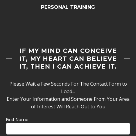
PERSONAL TRAINING
IF MY MIND CAN CONCEIVE
IT, MY HEART CAN BELIEVE
IT, THEN I CAN ACHIEVE IT.
Please Wait a Few Seconds For The Contact Form to
Load...
Enter Your Information and Someone From Your Area
of Interest Will Reach Out to You