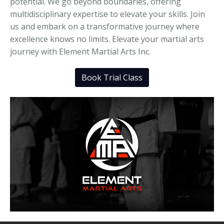
potential. We go beyond boundaries, offering
multidisciplinary expertise to elevate your skills. Join
us and embark on a transformative journey where
excellence knows no limits. Elevate your martial arts
journey with Element Martial Arts Inc.
Book Trial Class