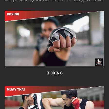
levels. Our classes teach traditional Kung Fu
techniques and forms, emphasizing core principles
like balance, coordination, stre
BOXING