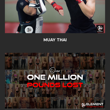
MUAY THAI