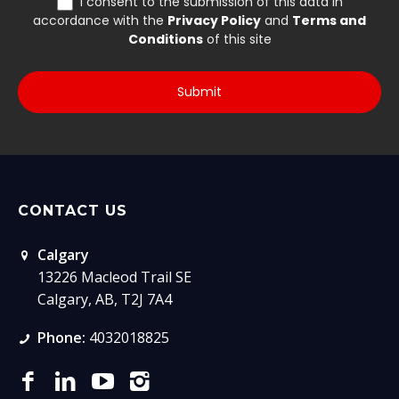
CONTACT US
Calgary
13226 Macleod Trail SE
Calgary, AB, T2J 7A4
Phone:
4032018825