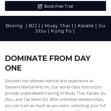
Media
Adults
Upcoming Camps
Book Free Trial
Adults
Tournaments
Boxing
|
BJJ
| |
Muay Thai
| |
Karate
|
Jiu
Kickboxing
Closures
Jitsu
|
Kung Fu
|
Fundraisers and Events
DOMINATE FROM DAY
ONE
Discover the ultimate martial arts experience at
Element Martial Arts Inc. Our world-class instructors
provide unparalleled training in Muay Thai, Karate, Jiu
Jitsu, and Tae Kwon Do. With unlimited memberships,
you can train as much as you want, unlocking your full