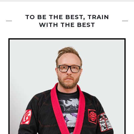
,
with mindfulness & focus, helping you stay
n
present while releasing built-up tension. With r
TO BE THE BEST, TRAIN
WITH THE BEST