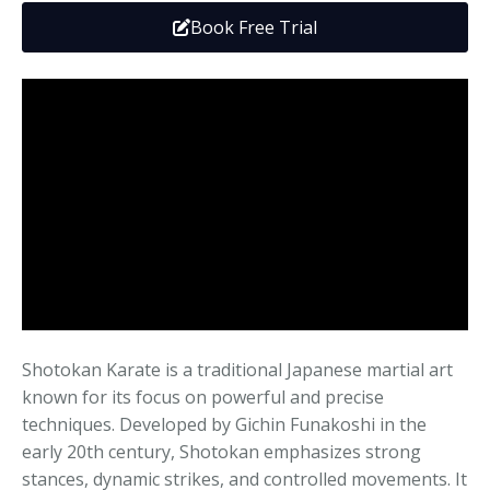
Media
Adults
Upcoming Camps
Book Free Trial
Adults
Tournaments
Kickboxing
Closures
Fundraisers and Events
Shotokan Karate is a traditional Japanese martial art
known for its focus on powerful and precise
techniques. Developed by Gichin Funakoshi in the
early 20th century, Shotokan emphasizes strong
stances, dynamic strikes, and controlled movements. It