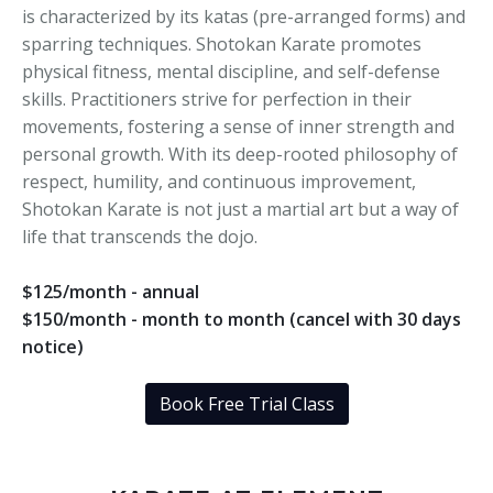
is characterized by its katas (pre-arranged forms) and
sparring techniques. Shotokan Karate promotes
physical fitness, mental discipline, and self-defense
skills. Practitioners strive for perfection in their
movements, fostering a sense of inner strength and
personal growth. With its deep-rooted philosophy of
respect, humility, and continuous improvement,
Shotokan Karate is not just a martial art but a way of
life that transcends the dojo.
$125/month - annual
$150/month - month to month (cancel with 30 days
notice)
Book Free Trial Class