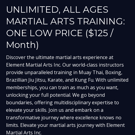
UNLIMITED, ALL AGES
MARTIAL ARTS TRAINING:
ONE LOW PRICE ($125 /
Month)
Discover the ultimate martial arts experience at
Element Martial Arts Inc. Our world-class instructors
provide unparalleled training in Muay Thai, Boxing,
Brazillian Jiu Jitsu, Karate, and Kung Fu. With unlimited
memberships, you can train as much as you want,
unlocking your full potential. We go beyond
boundaries, offering multidisciplinary expertise to
elevate your skills. Join us and embark on a
transformative journey where excellence knows no
limits. Elevate your martial arts journey with Element
Martial Arts Inc.