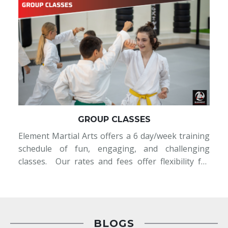
GROUP CLASSES
Element Martial Arts offers a 6 day/week training
t
schedule of fun, engaging, and challenging
t
classes. Our rates and fees offer flexibility for
e
students that matches their lifestyle: Unlimited
;
Memberships- take part in as many and any
-
scheduled classes at a monthly rate 2x/ We
t
BLOGS