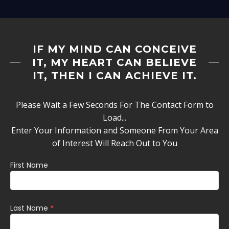
IF MY MIND CAN CONCEIVE
IT, MY HEART CAN BELIEVE
IT, THEN I CAN ACHIEVE IT.
Please Wait a Few Seconds For The Contact Form to
Load...
Enter Your Information and Someone From Your Area
of Interest Will Reach Out to You