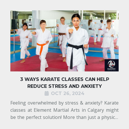
3 WAYS KARATE CLASSES CAN HELP
REDUCE STRESS AND ANXIETY
OCT 26, 2024
r
Feeling overwhelmed by stress & anxiety? Karate
r
classes at Element Martial Arts in Calgary might
l
be the perfect solution! More than just a physical
d
workout, karate combines powerful movement