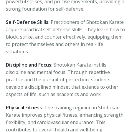
powerful strikes, and precise movements, providing a
strong foundation for self-defense.
Self-Defense Skills:
Practitioners of Shotokan Karate
acquire practical self-defense skills. They learn how to
block, strike, and counter effectively, equipping them
to protect themselves and others in real-life
situations.
Discipline and Focus:
Shotokan Karate instills
discipline and mental focus. Through repetitive
practice and the pursuit of perfection, students
develop a disciplined mindset that extends to other
aspects of life, such as academics and work.
Physical Fitness:
The training regimen in Shotokan
Karate improves physical fitness, enhancing strength,
flexibility, and cardiovascular endurance. This
contributes to overall health and well-being.