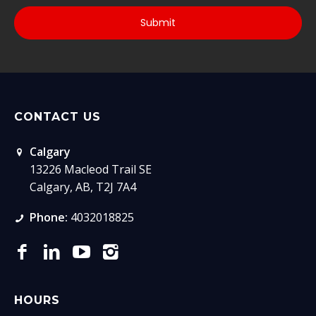
CONTACT US
Calgary
13226 Macleod Trail SE
Calgary, AB, T2J 7A4
Phone:
4032018825
HOURS