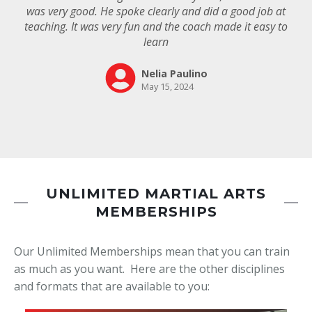
UNLIMITED MARTIAL ARTS
MEMBERSHIPS
Our Unlimited Memberships mean that you can train
as much as you want. Here are the other disciplines
and formats that are available to you: