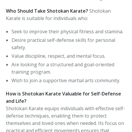
Who Should Take Shotokan Karate?
Shotokan
Karate is suitable for individuals who:
Seek to improve their physical fitness and stamina.
Desire practical self-defense skills for personal
safety.
Value discipline, respect, and mental focus.
Are looking for a structured and goal-oriented
training program.
Wish to join a supportive martial arts community.
How is Shotokan Karate Valuable for Self-Defense
and Life?
Shotokan Karate equips individuals with effective self-
defense techniques, enabling them to protect
themselves and loved ones when needed. Its focus on
practical and efficient movements ensures that