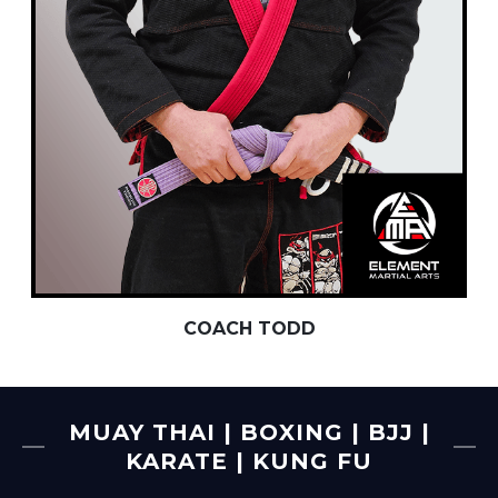
COACH TODD
MUAY THAI | BOXING | BJJ |
KARATE | KUNG FU