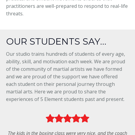
practitioners are well-prepared to respond to real-life
threats.
OUR STUDENTS SAY...
Our studio trains hundreds of students of every age,
ability, skill, and motivation each week. We are proud
of the community of martial artists we have formed
and we are proud of the support we have offered
each student on their personal journey through
martial arts. Here we are proud to share the
experiences of 5 Element students past and present.