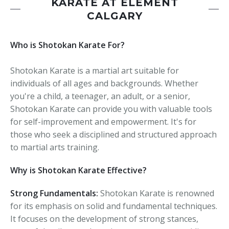
KARATE AT ELEMENT
CALGARY
Who is Shotokan Karate For?
Shotokan Karate is a martial art suitable for
individuals of all ages and backgrounds. Whether
you're a child, a teenager, an adult, or a senior,
Shotokan Karate can provide you with valuable tools
for self-improvement and empowerment. It's for
those who seek a disciplined and structured approach
to martial arts training.
Why is Shotokan Karate Effective?
Strong Fundamentals:
Shotokan Karate is renowned
for its emphasis on solid and fundamental techniques.
It focuses on the development of strong stances,