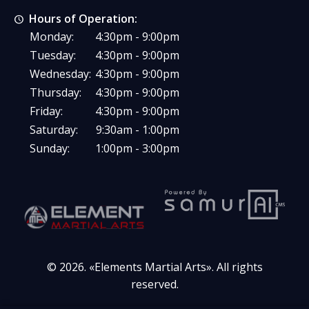
Hours of Operation:
Monday:
4:30pm - 9:00pm
Tuesday:
4:30pm - 9:00pm
Wednesday:
4:30pm - 9:00pm
Thursday:
4:30pm - 9:00pm
Friday:
4:30pm - 9:00pm
Saturday:
9:30am - 1:00pm
Sunday:
1:00pm - 3:00pm
© 2026. «
Elements Martial Arts
». All rights
reserved.