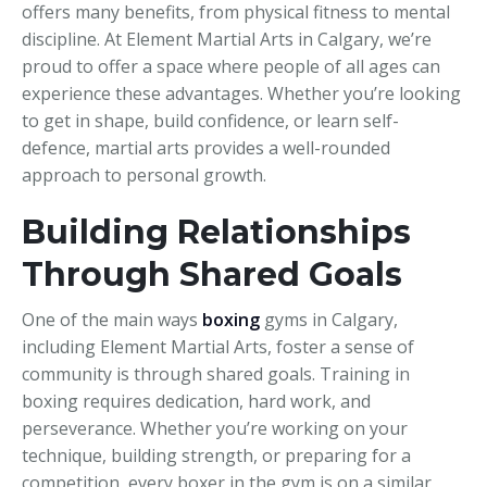
offers many benefits, from physical fitness to mental
discipline. At Element Martial Arts in Calgary, we’re
proud to offer a space where people of all ages can
experience these advantages. Whether you’re looking
to get in shape, build confidence, or learn self-
defence, martial arts provides a well-rounded
approach to personal growth.
Building Relationships
Through Shared Goals
One of the main ways
boxing
gyms in Calgary,
including Element Martial Arts, foster a sense of
community is through shared goals. Training in
boxing requires dedication, hard work, and
perseverance. Whether you’re working on your
technique, building strength, or preparing for a
competition, every boxer in the gym is on a similar