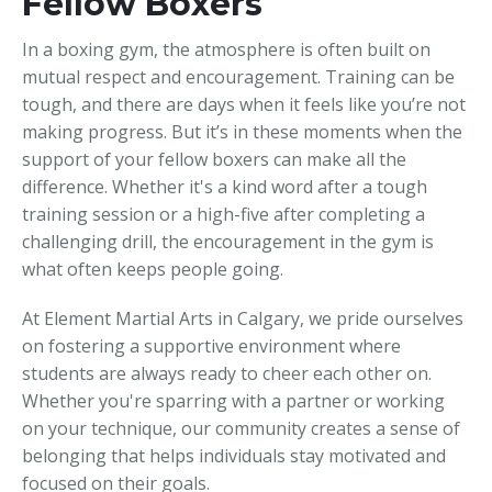
Fellow Boxers
In a boxing gym, the atmosphere is often built on
mutual respect and encouragement. Training can be
tough, and there are days when it feels like you’re not
making progress. But it’s in these moments when the
support of your fellow boxers can make all the
difference. Whether it's a kind word after a tough
training session or a high-five after completing a
challenging drill, the encouragement in the gym is
what often keeps people going.
At Element Martial Arts in Calgary, we pride ourselves
on fostering a supportive environment where
students are always ready to cheer each other on.
Whether you're sparring with a partner or working
on your technique, our community creates a sense of
belonging that helps individuals stay motivated and
focused on their goals.