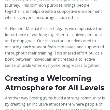
journey. This common purpose brings people
together and helps create a supportive environment
where everyone encourages each other.
At Element Martial Arts in Calgary, we emphasize the
importance of working together to achieve personal
and group goals. Our instructors are dedicated to
ensuring each student feels motivated and supported
throughout their training. This shared effort builds a
bond between individuals and creates a collective
sense of pride when everyone progresses together.
Creating a Welcoming
Atmosphere for All Levels
Another way boxing gyms build a strong community is
by creating an inclusive atmosphere where people of