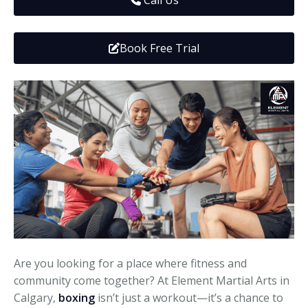
Call Us
Media
Adults
Upcoming Camps
Adults
Tournaments
Book Free Trial
Kickboxing
Closures
Fundraisers and Events
Are you looking for a place where fitness and
community come together? At Element Martial Arts in
Calgary,
boxing
isn’t just a workout—it’s a chance to