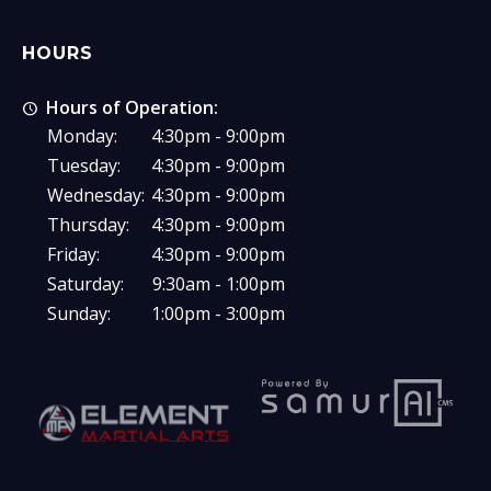
HOURS
Hours of Operation:
Monday:
4:30pm - 9:00pm
Tuesday:
4:30pm - 9:00pm
Wednesday:
4:30pm - 9:00pm
Thursday:
4:30pm - 9:00pm
Friday:
4:30pm - 9:00pm
Saturday:
9:30am - 1:00pm
Sunday:
1:00pm - 3:00pm