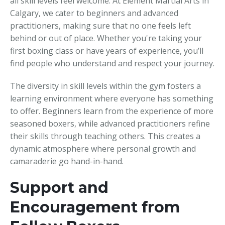
all skill levels feel welcome. At Element Martial Arts in
Calgary, we cater to beginners and advanced
practitioners, making sure that no one feels left
behind or out of place. Whether you're taking your
first boxing class or have years of experience, you’ll
find people who understand and respect your journey.
The diversity in skill levels within the gym fosters a
learning environment where everyone has something
to offer. Beginners learn from the experience of more
seasoned boxers, while advanced practitioners refine
their skills through teaching others. This creates a
dynamic atmosphere where personal growth and
camaraderie go hand-in-hand.
Support and
Encouragement from