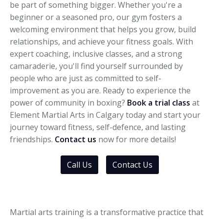
be part of something bigger. Whether you're a
beginner or a seasoned pro, our gym fosters a
welcoming environment that helps you grow, build
relationships, and achieve your fitness goals. With
expert coaching, inclusive classes, and a strong
camaraderie, you'll find yourself surrounded by
people who are just as committed to self-
improvement as you are. Ready to experience the
power of community in boxing?
Book a trial class
at
Element Martial Arts in Calgary today and start your
journey toward fitness, self-defence, and lasting
friendships.
Contact us
now for more details!
Call Us
Contact Us
Martial arts training is a transformative practice that