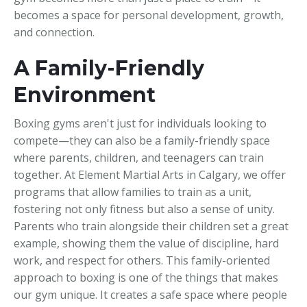
becomes a space for personal development, growth,
and connection.
A Family-Friendly
Environment
Boxing gyms aren't just for individuals looking to
compete—they can also be a family-friendly space
where parents, children, and teenagers can train
together. At Element Martial Arts in Calgary, we offer
programs that allow families to train as a unit,
fostering not only fitness but also a sense of unity.
Parents who train alongside their children set a great
example, showing them the value of discipline, hard
work, and respect for others. This family-oriented
approach to boxing is one of the things that makes
our gym unique. It creates a safe space where people