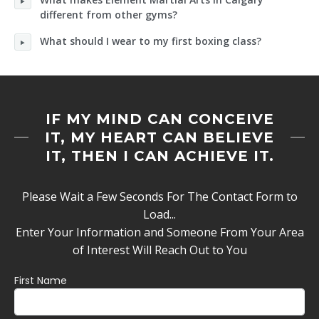
different from other gyms?
What should I wear to my first boxing class?
IF MY MIND CAN CONCEIVE
IT, MY HEART CAN BELIEVE
IT, THEN I CAN ACHIEVE IT.
Please Wait a Few Seconds For The Contact Form to
Load...
Enter Your Information and Someone From Your Area
of Interest Will Reach Out to You