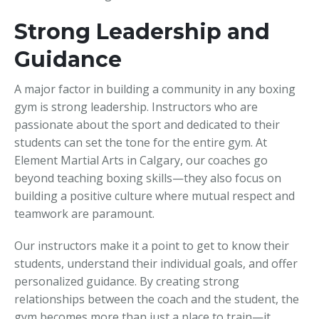
Strong Leadership and
Guidance
A major factor in building a community in any boxing
gym is strong leadership. Instructors who are
passionate about the sport and dedicated to their
students can set the tone for the entire gym. At
Element Martial Arts in Calgary, our coaches go
beyond teaching boxing skills—they also focus on
building a positive culture where mutual respect and
teamwork are paramount.
Our instructors make it a point to get to know their
students, understand their individual goals, and offer
personalized guidance. By creating strong
relationships between the coach and the student, the
gym becomes more than just a place to train—it