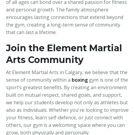
of all ages can bond over a shared passion for fitness
and personal growth. The family atmosphere
encourages lasting connections that extend beyond
the gym, creating a long-term sense of community
that can last a lifetime.
Join the Element Martial
Arts Community
At Element Martial Arts in Calgary, we believe that the
sense of community within a
boxing
gym is one of the
sport’s greatest benefits. By creating an environment
built on mutual respect, shared goals, and support,
we help our students develop not only as athletes but
also as individuals. Whether you're looking to improve
your fitness, learn self-defence, or just connect with
others, our gym is a welcoming space where you can
grow, both physically and personally.