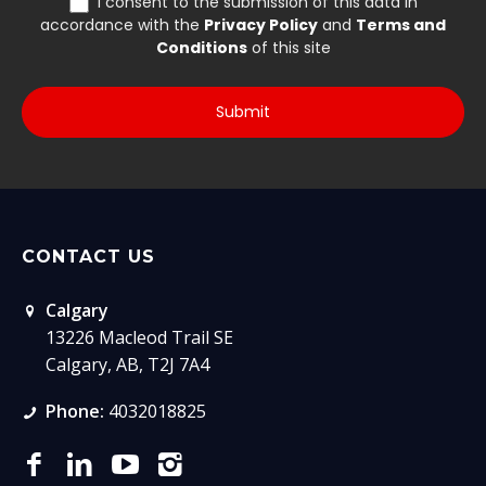
CONTACT US
Calgary
13226 Macleod Trail SE
Calgary, AB, T2J 7A4
Phone:
4032018825