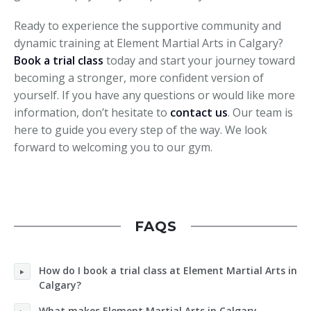
Ready to experience the supportive community and
dynamic training at Element Martial Arts in Calgary?
Book a trial class
today and start your journey toward
becoming a stronger, more confident version of
yourself. If you have any questions or would like more
information, don’t hesitate to
contact us
. Our team is
here to guide you every step of the way. We look
forward to welcoming you to our gym.
FAQS
How do I book a trial class at Element Martial Arts in
Calgary?
What makes Element Martial Arts in Calgary