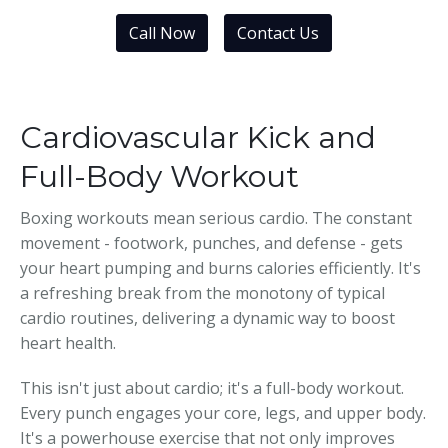
Call Now
Contact Us
Cardiovascular Kick and
Full-Body Workout
Boxing workouts mean serious cardio. The constant
movement - footwork, punches, and defense - gets
your heart pumping and burns calories efficiently. It's
a refreshing break from the monotony of typical
cardio routines, delivering a dynamic way to boost
heart health.
This isn't just about cardio; it's a full-body workout.
Every punch engages your core, legs, and upper body.
It's a powerhouse exercise that not only improves