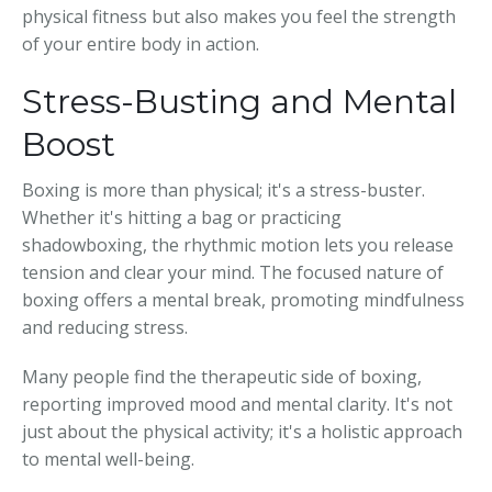
physical fitness but also makes you feel the strength
of your entire body in action.
Stress-Busting and Mental
Boost
Boxing is more than physical; it's a stress-buster.
Whether it's hitting a bag or practicing
shadowboxing, the rhythmic motion lets you release
tension and clear your mind. The focused nature of
boxing offers a mental break, promoting mindfulness
and reducing stress.
Many people find the therapeutic side of boxing,
reporting improved mood and mental clarity. It's not
just about the physical activity; it's a holistic approach
to mental well-being.