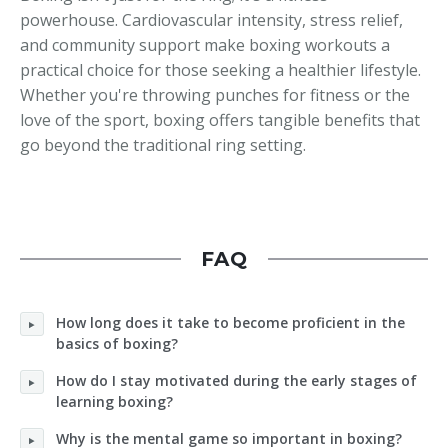
powerhouse. Cardiovascular intensity, stress relief,
and community support make boxing workouts a
practical choice for those seeking a healthier lifestyle.
Whether you're throwing punches for fitness or the
love of the sport, boxing offers tangible benefits that
go beyond the traditional ring setting.
FAQ
How long does it take to become proficient in the
basics of boxing?
How do I stay motivated during the early stages of
learning boxing?
Why is the mental game so important in boxing?