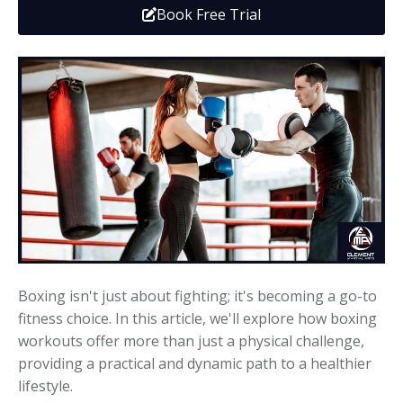
Book Free Trial
Media
Adults
Upcoming Camps
Adults
Tournaments
Kickboxing
Closures
Fundraisers and Events
Boxing isn't just about fighting; it's becoming a go-to
fitness choice. In this article, we'll explore how boxing
workouts offer more than just a physical challenge,
providing a practical and dynamic path to a healthier
lifestyle.