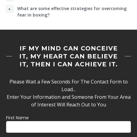
What are some effective strategies for overcoming
fear in boxing?
IF MY MIND CAN CONCEIVE
IT, MY HEART CAN BELIEVE
IT, THEN I CAN ACHIEVE IT.
Please Wait a Few Seconds For The Contact Form to
Load...
Enter Your Information and Someone From Your Area
of Interest Will Reach Out to You