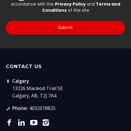
CONTACT US
Calgary
13226 Macleod Trail SE
Calgary, AB, T2J 7A4
Phone:
4032018825