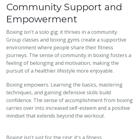
Community Support and
Empowerment
Boxing isn't a solo gig; it thrives in a community.
Group classes and boxing gyms create a supportive
environment where people share their fitness
journeys. The sense of community in boxing fosters a
feeling of belonging and motivation, making the
pursuit of a healthier lifestyle more enjoyable.
Boxing empowers. Learning the basics, mastering
techniques, and gaining defensive skills build
confidence. The sense of accomplishment from boxing
carries over into increased self-esteem and a positive
mindset that extends beyond the workout.
Boxing isn't just for the ring; it's a fitness