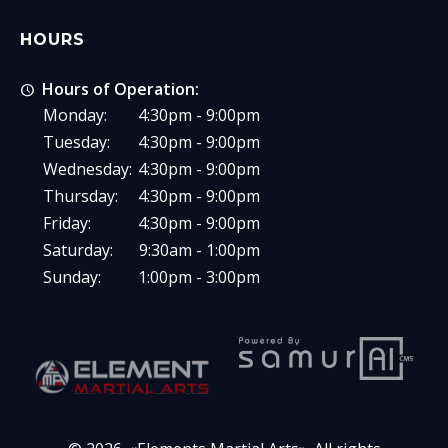
HOURS
Hours of Operation:
Monday:
4:30pm - 9:00pm
Tuesday:
4:30pm - 9:00pm
Wednesday:
4:30pm - 9:00pm
Thursday:
4:30pm - 9:00pm
Friday:
4:30pm - 9:00pm
Saturday:
9:30am - 1:00pm
Sunday:
1:00pm - 3:00pm