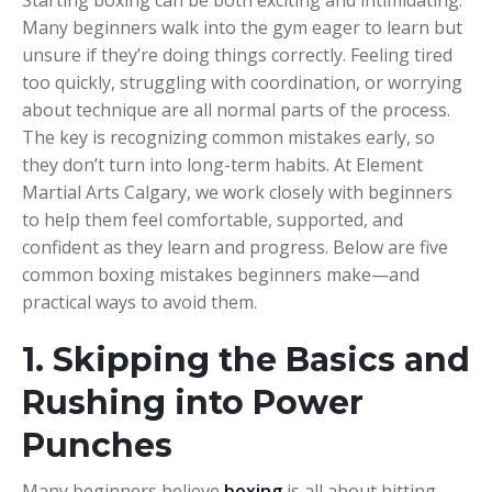
Many beginners walk into the gym eager to learn but
unsure if they’re doing things correctly. Feeling tired
too quickly, struggling with coordination, or worrying
about technique are all normal parts of the process.
The key is recognizing common mistakes early, so
they don’t turn into long-term habits. At Element
Martial Arts Calgary, we work closely with beginners
to help them feel comfortable, supported, and
confident as they learn and progress. Below are five
common boxing mistakes beginners make—and
practical ways to avoid them.
1. Skipping the Basics and
Rushing into Power
Punches
Many beginners believe
boxing
is all about hitting