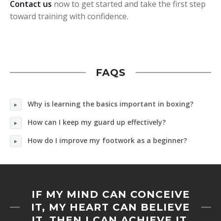
Contact us
now to get started and take the first step
toward training with confidence.
FAQS
Why is learning the basics important in boxing?
How can I keep my guard up effectively?
How do I improve my footwork as a beginner?
IF MY MIND CAN CONCEIVE
IT, MY HEART CAN BELIEVE
IT, THEN I CAN ACHIEVE IT.