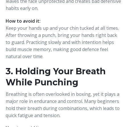
leaves the face unprotected and creates bad defensive
habits early on.
How to avoid it:
Keep your hands up and your chin tucked at all times.
After throwing a punch, bring your hands right back
to guard. Practicing slowly and with intention helps
build muscle memory, making good defence feel
natural over time.
3. Holding Your Breath
While Punching
Breathing is often overlooked in boxing, yet it plays a
major role in endurance and control. Many beginners
hold their breath during combinations, which leads to
quick fatigue and tension.