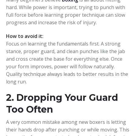
hard. While power is important, trying to punch with
full force before learning proper technique can slow
progress and increase the risk of injury.
How to avoid it:
Focus on learning the fundamentals first. A strong
stance, proper guard, and clean punches like the jab
and cross create the base for everything else. Once
your form improves, power will follow naturally.
Quality technique always leads to better results in the
long run.
2. Dropping Your Guard
Too Often
A very common mistake among new boxers is letting
their hands drop after punching or while moving. This