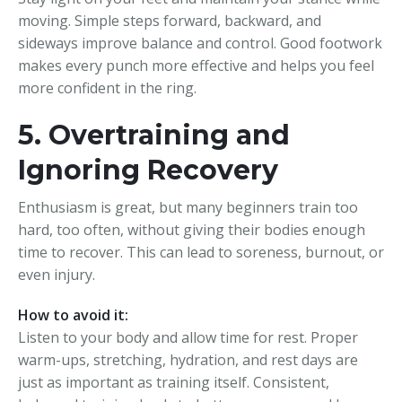
moving. Simple steps forward, backward, and
sideways improve balance and control. Good footwork
makes every punch more effective and helps you feel
more confident in the ring.
5. Overtraining and
Ignoring Recovery
Enthusiasm is great, but many beginners train too
hard, too often, without giving their bodies enough
time to recover. This can lead to soreness, burnout, or
even injury.
How to avoid it:
Listen to your body and allow time for rest. Proper
warm-ups, stretching, hydration, and rest days are
just as important as training itself. Consistent,