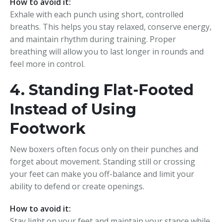
How to avoid it:
Exhale with each punch using short, controlled
breaths. This helps you stay relaxed, conserve energy,
and maintain rhythm during training. Proper
breathing will allow you to last longer in rounds and
feel more in control.
4. Standing Flat-Footed
Instead of Using
Footwork
New boxers often focus only on their punches and
forget about movement. Standing still or crossing
your feet can make you off-balance and limit your
ability to defend or create openings.
How to avoid it:
Stay light on your feet and maintain your stance while