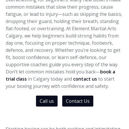
common mistakes that slow their progress, cause
fatigue, or lead to injury—such as skipping the basics,
dropping their guard, holding their breath, standing
flat-footed, or overtraining. At Element Martial Arts
Calgary, we help beginners build strong habits from
day one, focusing on proper technique, footwork,
defence, and recovery. Whether you’re looking to get
fit, boost confidence, or learn self-defence, our
supportive coaches guide you every step of the way.
Don’t let common mistakes hold you back—
book a
trial class
in Calgary today and
contact us
to start
your boxing journey with confidence and safety.
Call us
Contact Us
Starting boxing can be both exciting and intimidating.