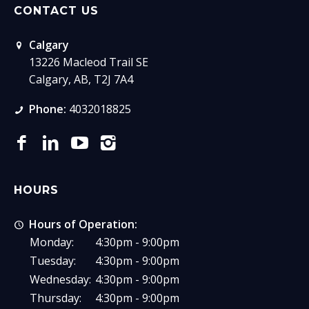
CONTACT US
Calgary
13226 Macleod Trail SE
Calgary, AB, T2J 7A4
Phone:
4032018825
HOURS
Hours of Operation:
Monday:
4:30pm - 9:00pm
Tuesday:
4:30pm - 9:00pm
Wednesday:
4:30pm - 9:00pm
Thursday:
4:30pm - 9:00pm