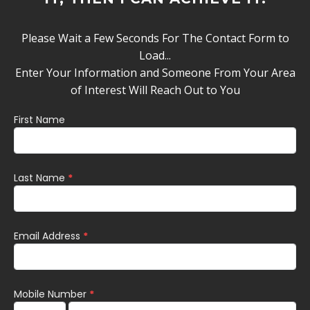
Please Wait a Few Seconds For The Contact Form to
Load...
Enter Your Information and Someone From Your Area
of Interest Will Reach Out to You