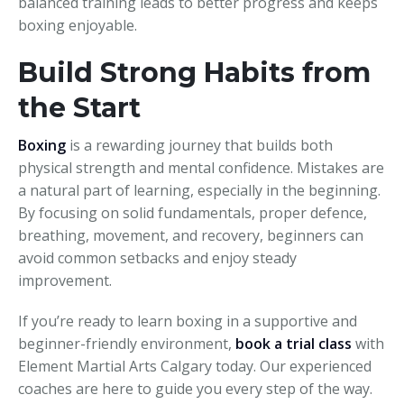
balanced training leads to better progress and keeps
boxing enjoyable.
Build Strong Habits from
the Start
Boxing
is a rewarding journey that builds both
physical strength and mental confidence. Mistakes are
a natural part of learning, especially in the beginning.
By focusing on solid fundamentals, proper defence,
breathing, movement, and recovery, beginners can
avoid common setbacks and enjoy steady
improvement.
If you’re ready to learn boxing in a supportive and
beginner-friendly environment,
book a trial class
with
Element Martial Arts Calgary today. Our experienced
coaches are here to guide you every step of the way.