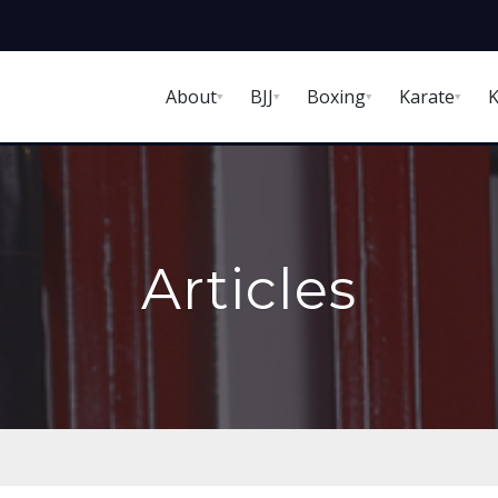
About
BJJ
Boxing
Karate
K
Articles