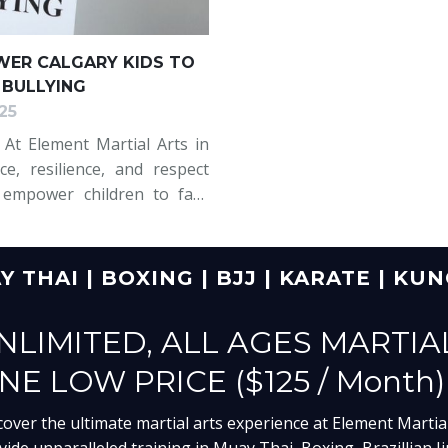
ER CALGARY KIDS TO
 BULLYING
25
? At Element Martial Arts in
ce, resilience, and respect
 empower children to face
m not only self-defence but
 THAI | BOXING | BJJ | KARATE | KU
NLIMITED, ALL AGES MARTIA
NE LOW PRICE ($125 / Month)
cover the ultimate martial arts experience at Element Martial