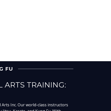
NG FU
L ARTS TRAINING:
 Arts Inc. Our world-class instructors