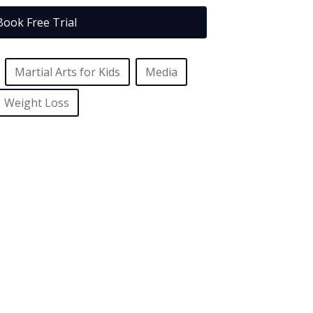
Book Free Trial
Martial Arts for Kids
Media
Weight Loss