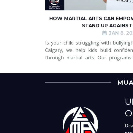
HOW MARTIAL ARTS CAN EMPOW
STAND UP AGAINST
JAN 8, 20
Is your child struggling with bullying
Calgary, we help kids build confiden
through martial arts. Our programs
bullying with confidence, teaching the
also essential life skills like m
MUAY
U
O
Dis