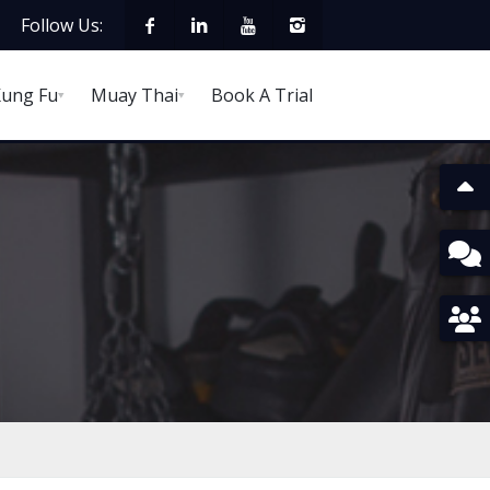
Follow Us:
ung Fu
Muay Thai
Book A Trial