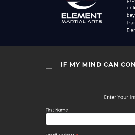
pro
unl
bey
tra
Ele
IF MY MIND CAN CON
Enter Your In