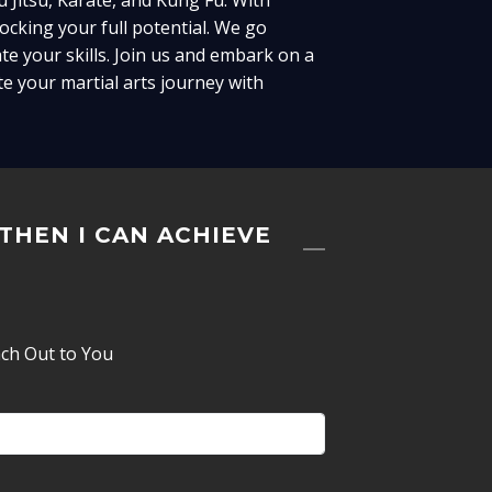
u Jitsu, Karate, and Kung Fu. With
cking your full potential. We go
te your skills. Join us and embark on a
e your martial arts journey with
 THEN I CAN ACHIEVE
ach Out to You