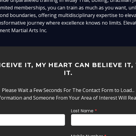
vide unparalleled training in Muay Thai, Boxing, Brazillian Ji
imited memberships, you can train as much as you want, unlo
ond boundaries, offering multidisciplinary expertise to eleva
nsformative journey where excellence knows no limits. Elevat
ment Martial Arts Inc.
CEIVE IT, MY HEART CAN BELIEVE IT,
IT.
Please Wait a Few Seconds For The Contact Form to Load...
formation and Someone From Your Area of Interest Will Re