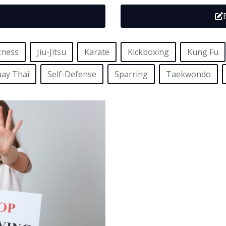
tness
Jiu-Jitsu
Karate
Kickboxing
Kung Fu
ay Thai
Self-Defense
Sparring
Taekwondo