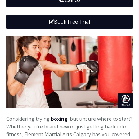
Call Us
Media
Adults
Upcoming Camps
Adults
Tournaments
Book Free Trial
Kickboxing
Closures
Fundraisers and Events
Considering trying
boxing
, but unsure where to start?
Whether you're brand new or just getting back into
fitness, Element Martial Arts Calgary has you covered