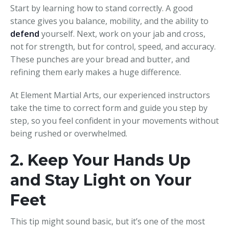
Start by learning how to stand correctly. A good
stance gives you balance, mobility, and the ability to
defend
yourself. Next, work on your jab and cross,
not for strength, but for control, speed, and accuracy.
These punches are your bread and butter, and
refining them early makes a huge difference.
At Element Martial Arts, our experienced instructors
take the time to correct form and guide you step by
step, so you feel confident in your movements without
being rushed or overwhelmed.
2. Keep Your Hands Up
and Stay Light on Your
Feet
This tip might sound basic, but it’s one of the most