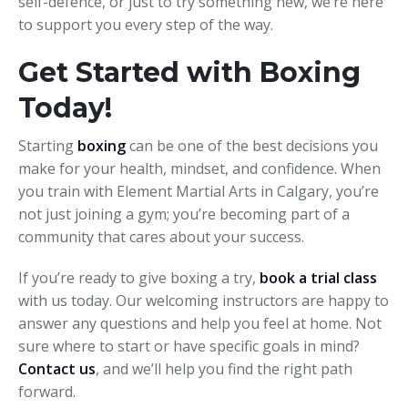
self-defence, or just to try something new, we’re here
to support you every step of the way.
Get Started with Boxing
Today!
Starting
boxing
can be one of the best decisions you
make for your health, mindset, and confidence. When
you train with Element Martial Arts in Calgary, you’re
not just joining a gym; you’re becoming part of a
community that cares about your success.
If you’re ready to give boxing a try,
book a trial class
with us today. Our welcoming instructors are happy to
answer any questions and help you feel at home. Not
sure where to start or have specific goals in mind?
Contact us
, and we’ll help you find the right path
forward.