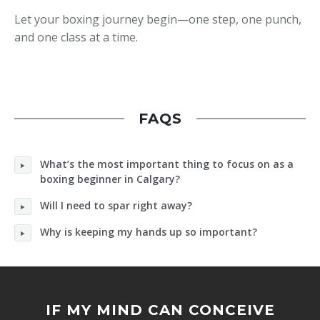
Let your boxing journey begin—one step, one punch,
and one class at a time.
FAQS
What’s the most important thing to focus on as a
boxing beginner in Calgary?
Will I need to spar right away?
Why is keeping my hands up so important?
IF MY MIND CAN CONCEIVE