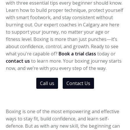
with three essential tips every beginner should know.
Learn how to build proper technique, protect yourself
with smart footwork, and stay consistent without
burning out. Our expert coaches in Calgary are here
to support your journey, no matter your age or
fitness level. Boxing is more than just punches—it’s
about confidence, control, and growth. Ready to see
what you're capable of?
Book a trial class
today or
contact us
to learn more. Your boxing journey starts
now, and we’re with you every step of the way.
Call us
Contact Us
Boxing is one of the most empowering and effective
ways to stay fit, build confidence, and learn self-
defence. But as with any new skill, the beginning can