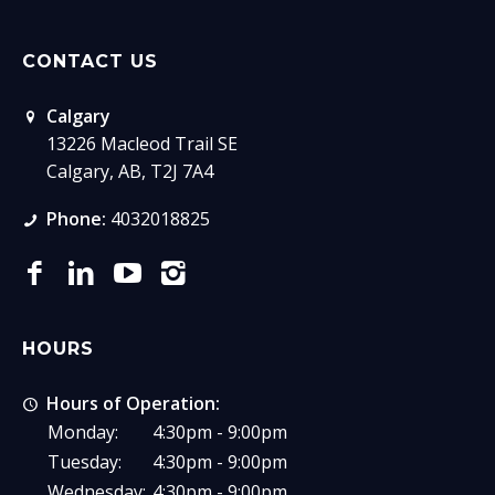
CONTACT US
Calgary
13226 Macleod Trail SE
Calgary, AB, T2J 7A4
Phone:
4032018825
HOURS
Hours of Operation:
Monday:
4:30pm - 9:00pm
Tuesday:
4:30pm - 9:00pm
Wednesday:
4:30pm - 9:00pm