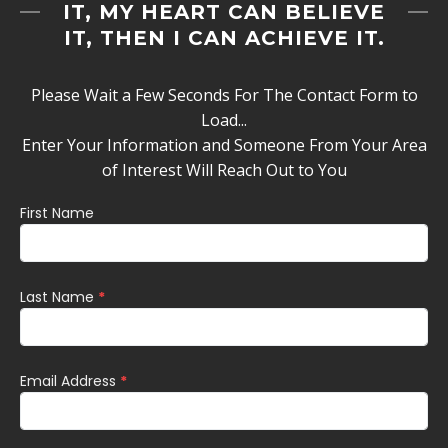
IT, MY HEART CAN BELIEVE
IT, THEN I CAN ACHIEVE IT.
Please Wait a Few Seconds For The Contact Form to
Load...
Enter Your Information and Someone From Your Area
of Interest Will Reach Out to You