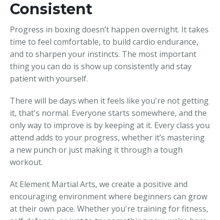
Consistent
Progress in boxing doesn’t happen overnight. It takes
time to feel comfortable, to build cardio endurance,
and to sharpen your instincts. The most important
thing you can do is show up consistently and stay
patient with yourself.
There will be days when it feels like you're not getting
it, that's normal. Everyone starts somewhere, and the
only way to improve is by keeping at it. Every class you
attend adds to your progress, whether it’s mastering
a new punch or just making it through a tough
workout.
At Element Martial Arts, we create a positive and
encouraging environment where beginners can grow
at their own pace. Whether you're training for fitness,