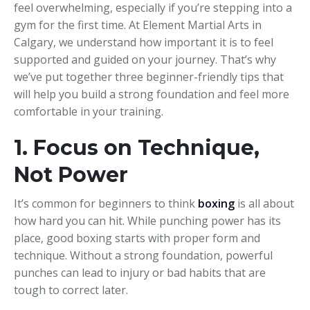
feel overwhelming, especially if you’re stepping into a
gym for the first time. At Element Martial Arts in
Calgary, we understand how important it is to feel
supported and guided on your journey. That’s why
we’ve put together three beginner-friendly tips that
will help you build a strong foundation and feel more
comfortable in your training.
1. Focus on Technique,
Not Power
It’s common for beginners to think
boxing
is all about
how hard you can hit. While punching power has its
place, good boxing starts with proper form and
technique. Without a strong foundation, powerful
punches can lead to injury or bad habits that are
tough to correct later.