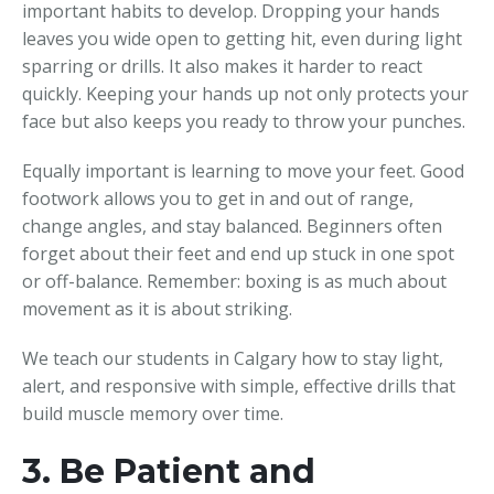
important habits to develop. Dropping your hands
leaves you wide open to getting hit, even during light
sparring or drills. It also makes it harder to react
quickly. Keeping your hands up not only protects your
face but also keeps you ready to throw your punches.
Equally important is learning to move your feet. Good
footwork allows you to get in and out of range,
change angles, and stay balanced. Beginners often
forget about their feet and end up stuck in one spot
or off-balance. Remember: boxing is as much about
movement as it is about striking.
We teach our students in Calgary how to stay light,
alert, and responsive with simple, effective drills that
build muscle memory over time.
3. Be Patient and