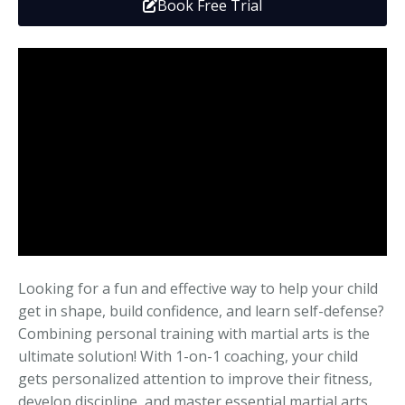
Book Free Trial
Media
Adults
Upcoming Camps
Adults
Tournaments
Kickboxing
Closures
Fundraisers and Events
Looking for a fun and effective way to help your child
get in shape, build confidence, and learn self-defense?
Combining personal training with martial arts is the
ultimate solution! With 1-on-1 coaching, your child
gets personalized attention to improve their fitness,
develop discipline, and master essential martial arts