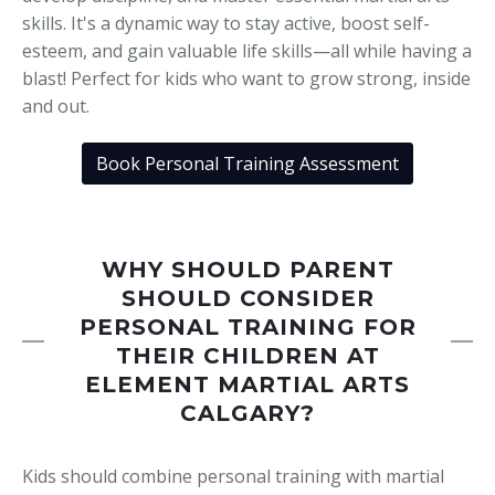
skills. It's a dynamic way to stay active, boost self-
esteem, and gain valuable life skills—all while having a
blast! Perfect for kids who want to grow strong, inside
and out.
Book Personal Training Assessment
WHY SHOULD PARENT
SHOULD CONSIDER
PERSONAL TRAINING FOR
THEIR CHILDREN AT
ELEMENT MARTIAL ARTS
CALGARY?
Kids should combine personal training with martial