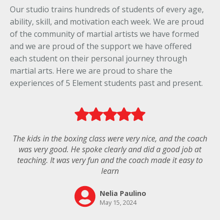
Our studio trains hundreds of students of every age,
ability, skill, and motivation each week. We are proud
of the community of martial artists we have formed
and we are proud of the support we have offered
each student on their personal journey through
martial arts. Here we are proud to share the
experiences of 5 Element students past and present.