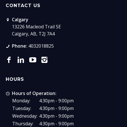
CONTACT US
Calgary
13226 Macleod Trail SE
Calgary, AB, T2J 7A4
Phone:
4032018825
HOURS
Hours of Operation:
Monday:
4:30pm - 9:00pm
Tuesday:
4:30pm - 9:00pm
Wednesday:
4:30pm - 9:00pm
Thursday:
4:30pm - 9:00pm