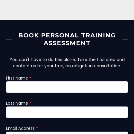
BOOK PERSONAL TRAINING
ASSESSMENT