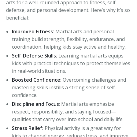
arts for a well-rounded approach to fitness, self-
defense, and personal development. Here’s why it’s so
beneficial:
Improved Fitness:
Martial arts and personal
training build strength, flexibility, endurance, and
coordination, helping kids stay active and healthy.
Self-Defense Skills:
Learning martial arts equips
kids with practical techniques to protect themselves
in real-world situations.
Boosted Confidence:
Overcoming challenges and
mastering skills instills a strong sense of self-
confidence.
Discipline and Focus
: Martial arts emphasize
respect, responsibility, and staying focused—
qualities that carry over into school and daily life.
Stress Relief:
Physical activity is a great way for
kids to channel energy, reduce stress, and improve