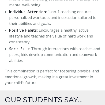
mental well-being.
Individual Attention:
1-on-1 coaching ensures
personalized workouts and instruction tailored to
their abilities and goals.
Positive Habits:
Encourages a healthy, active
lifestyle and teaches the value of hard work and
consistency.
Social Skills:
Through interactions with coaches and
peers, kids develop communication and teamwork
abilities.
This combination is perfect for fostering physical and
emotional growth, making it a great investment in
your child’s future.
OUR STUDENTS SAY...