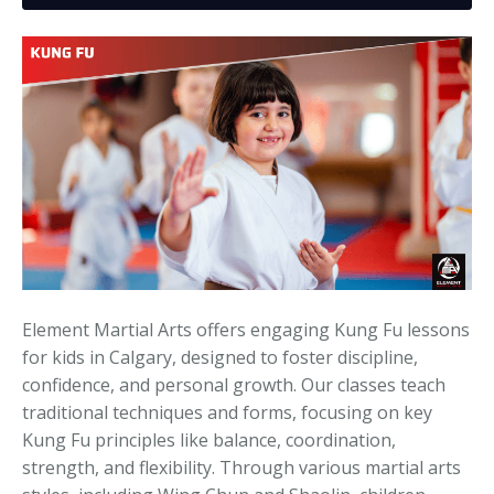
Media
Adults
Upcoming Camps
Adults
Tournaments
Kickboxing
Closures
Fundraisers and Events
Element Martial Arts offers engaging Kung Fu lessons
for kids in Calgary, designed to foster discipline,
confidence, and personal growth. Our classes teach
traditional techniques and forms, focusing on key
Kung Fu principles like balance, coordination,
strength, and flexibility. Through various martial arts