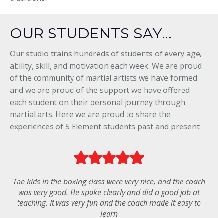
OUR STUDENTS SAY...
Our studio trains hundreds of students of every age,
ability, skill, and motivation each week. We are proud
of the community of martial artists we have formed
and we are proud of the support we have offered
each student on their personal journey through
martial arts. Here we are proud to share the
experiences of 5 Element students past and present.