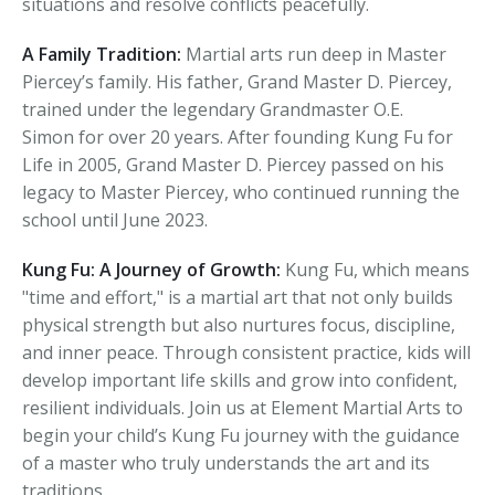
situations and resolve conflicts peacefully.
A Family Tradition:
Martial arts run deep in Master
Piercey’s family. His father, Grand Master D. Piercey,
trained under the legendary Grandmaster O.E.
Simon for over 20 years. After founding Kung Fu for
Life in 2005, Grand Master D. Piercey passed on his
legacy to Master Piercey, who continued running the
school until June 2023.
Kung Fu: A Journey of Growth:
Kung Fu, which means
"time and effort," is a martial art that not only builds
physical strength but also nurtures focus, discipline,
and inner peace. Through consistent practice, kids will
develop important life skills and grow into confident,
resilient individuals. Join us at Element Martial Arts to
begin your child’s Kung Fu journey with the guidance
of a master who truly understands the art and its
traditions.