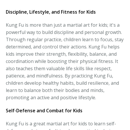
Discipline, Lifestyle, and Fitness for Kids
Kung Fu is more than just a martial art for kids; it's a
powerful way to build discipline and personal growth.
Through regular practice, children learn to focus, stay
determined, and control their actions. Kung Fu helps
kids improve their strength, flexibility, balance, and
coordination while boosting their physical fitness. It
also teaches them valuable life skills like respect,
patience, and mindfulness. By practicing Kung Fu,
children develop healthy habits, build resilience, and
learn to balance both their bodies and minds,
promoting an active and positive lifestyle.
Self-Defense and Combat for Kids
Kung Fu is a great martial art for kids to learn self-