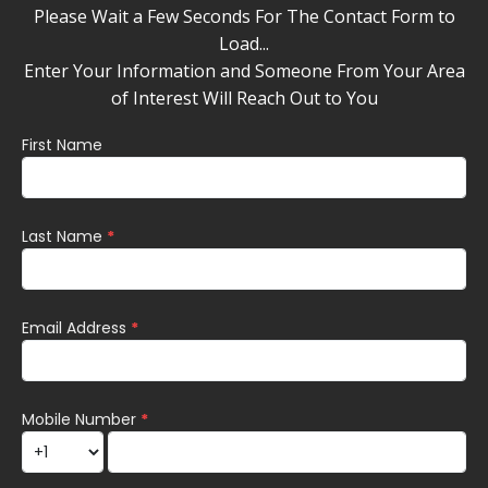
Please Wait a Few Seconds For The Contact Form to
Load...
Enter Your Information and Someone From Your Area
of Interest Will Reach Out to You