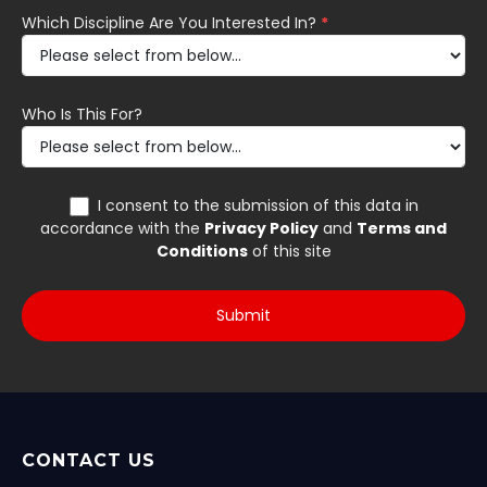
CONTACT US