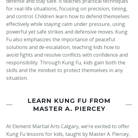
defense and stay safe. It teaches practical techniques
for real-life situations, focusing on precision, timing,
and control. Children learn how to defend themselves
effectively while staying calm under pressure, using
powerful yet safe strikes and defensive moves. Kung
Fu also emphasizes the importance of peaceful
solutions and de-escalation, teaching kids how to
avoid fights and resolve conflicts with confidence and
responsibility. Through Kung Fu, kids gain both the
skills and the mindset to protect themselves in any
situation.
LEARN KUNG FU FROM
MASTER A. PIERCEY
At Element Martial Arts Calgary, we’re excited to offer
Kung Fu lessons for kids, taught by Master A. Piercey,