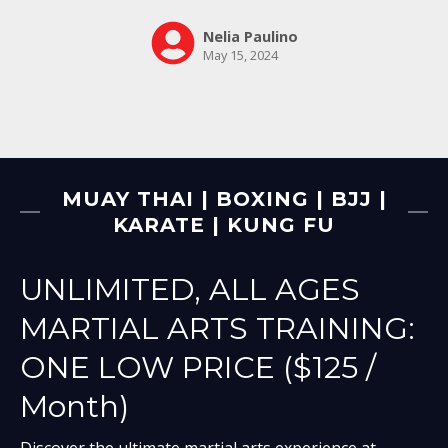
MUAY THAI | BOXING | BJJ |
KARATE | KUNG FU
UNLIMITED, ALL AGES
MARTIAL ARTS TRAINING:
ONE LOW PRICE ($125 /
Month)
Discover the ultimate martial arts experience at