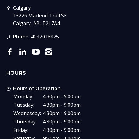
Calgary
13226 Macleod Trail SE
Calgary, AB, T2J 7A4
Phone:
4032018825
HOURS
Hours of Operation:
Monday:
4:30pm - 9:00pm
Tuesday:
4:30pm - 9:00pm
Wednesday:
4:30pm - 9:00pm
Thursday:
4:30pm - 9:00pm
Friday:
4:30pm - 9:00pm
Saturday:
9:30am - 1:00pm