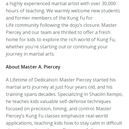
a highly experienced martial artist with over 30,000
hours of teaching. We warmly welcome new students
and former members of the Kung Fu for
Life community following the dojo’s closure. Master
Piercey and our team are thrilled to offer a fresh
home for kids to explore the rich world of Kung Fu,
whether you're starting out or continuing your
journey in martial arts.
About Master A. Piercey
A Lifetime of Dedication: Master Piercey started his
martial arts journey at just four years old, and his
training spans decades. Specializing in Shaolin Kempo,
he teaches kids valuable self-defense techniques
focused on precision, timing, and control. Master
Piercey’s Kung Fu classes emphasize real-world
applications, teaching kids how to stay calm in difficult