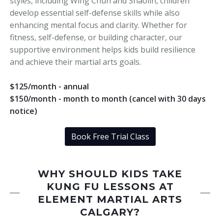
styles, including Wing Chun and Shaolin, children
develop essential self-defense skills while also
enhancing mental focus and clarity. Whether for
fitness, self-defense, or building character, our
supportive environment helps kids build resilience
and achieve their martial arts goals.
$125/month - annual
$150/month - month to month (cancel with 30 days
notice)
Book Free Trial Class
WHY SHOULD KIDS TAKE
KUNG FU LESSONS AT
ELEMENT MARTIAL ARTS
CALGARY?