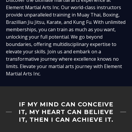
Element Martial Arts Inc. Our world-class instructors
provide unparalleled training in Muay Thai, Boxing,
Brazillian Jiu Jitsu, Karate, and Kung Fu. With unlimited
memberships, you can train as much as you want,
unlocking your full potential. We go beyond
boundaries, offering multidisciplinary expertise to
elevate your skills. Join us and embark on a
transformative journey where excellence knows no
limits. Elevate your martial arts journey with Element
Martial Arts Inc.
IF MY MIND CAN CONCEIVE
IT, MY HEART CAN BELIEVE
IT, THEN I CAN ACHIEVE IT.