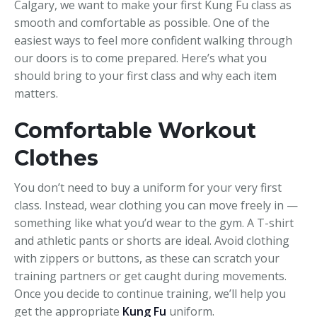
Calgary, we want to make your first Kung Fu class as
smooth and comfortable as possible. One of the
easiest ways to feel more confident walking through
our doors is to come prepared. Here’s what you
should bring to your first class and why each item
matters.
Comfortable Workout
Clothes
You don’t need to buy a uniform for your very first
class. Instead, wear clothing you can move freely in —
something like what you’d wear to the gym. A T-shirt
and athletic pants or shorts are ideal. Avoid clothing
with zippers or buttons, as these can scratch your
training partners or get caught during movements.
Once you decide to continue training, we’ll help you
get the appropriate
Kung Fu
uniform.