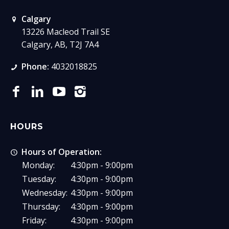
Calgary
13226 Macleod Trail SE
Calgary, AB, T2J 7A4
Phone:
4032018825
HOURS
Hours of Operation:
Monday:
4:30pm - 9:00pm
Tuesday:
4:30pm - 9:00pm
Wednesday:
4:30pm - 9:00pm
Thursday:
4:30pm - 9:00pm
Friday:
4:30pm - 9:00pm