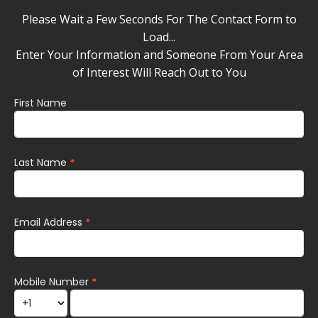
Please Wait a Few Seconds For The Contact Form to
Load...
Enter Your Information and Someone From Your Area
of Interest Will Reach Out to You