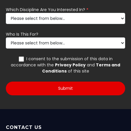
CONTACT US