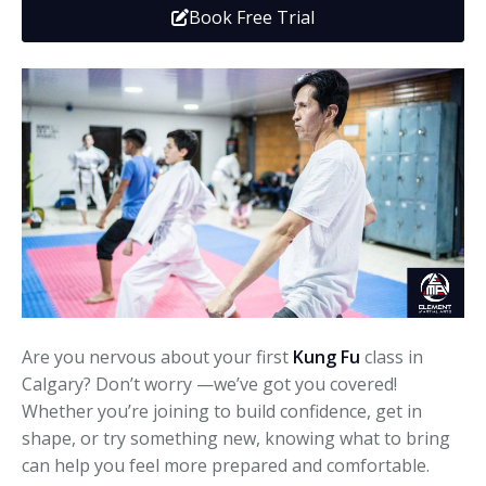
Book Free Trial
Media
Adults
Upcoming Camps
Adults
Tournaments
Kickboxing
Closures
Fundraisers and Events
Are you nervous about your first
Kung Fu
class in
Calgary? Don’t worry —we’ve got you covered!
Whether you’re joining to build confidence, get in
shape, or try something new, knowing what to bring
can help you feel more prepared and comfortable.