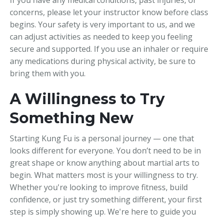
concerns, please let your instructor know before class
begins. Your safety is very important to us, and we
can adjust activities as needed to keep you feeling
secure and supported. If you use an inhaler or require
any medications during physical activity, be sure to
bring them with you.
A Willingness to Try
Something New
Starting Kung Fu is a personal journey — one that
looks different for everyone. You don’t need to be in
great shape or know anything about martial arts to
begin. What matters most is your willingness to try.
Whether you're looking to improve fitness, build
confidence, or just try something different, your first
step is simply showing up. We're here to guide you