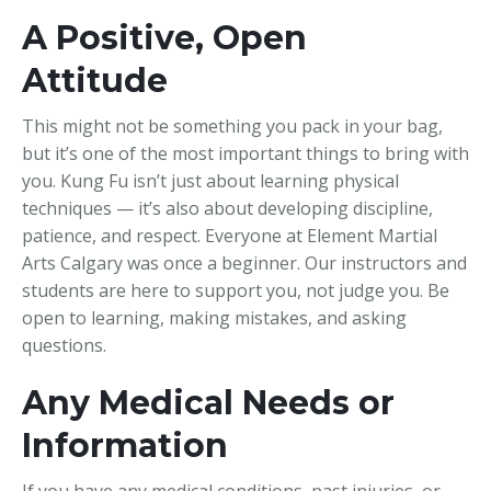
A Positive, Open
Attitude
This might not be something you pack in your bag,
but it’s one of the most important things to bring with
you. Kung Fu isn’t just about learning physical
techniques — it’s also about developing discipline,
patience, and respect. Everyone at Element Martial
Arts Calgary was once a beginner. Our instructors and
students are here to support you, not judge you. Be
open to learning, making mistakes, and asking
questions.
Any Medical Needs or
Information
If you have any medical conditions, past injuries, or