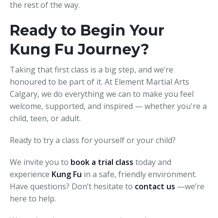
the rest of the way.
Ready to Begin Your
Kung Fu Journey?
Taking that first class is a big step, and we’re
honoured to be part of it. At Element Martial Arts
Calgary, we do everything we can to make you feel
welcome, supported, and inspired — whether you're a
child, teen, or adult.
Ready to try a class for yourself or your child?
We invite you to
book a trial class
today and
experience
Kung Fu
in a safe, friendly environment.
Have questions? Don’t hesitate to
contact us
—we’re
here to help.