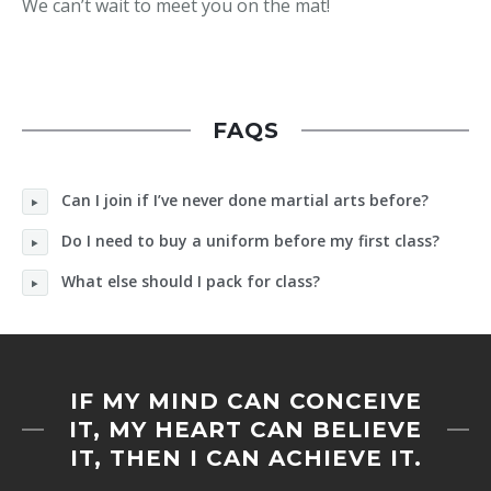
We can’t wait to meet you on the mat!
FAQS
Can I join if I’ve never done martial arts before?
Do I need to buy a uniform before my first class?
What else should I pack for class?
IF MY MIND CAN CONCEIVE
IT, MY HEART CAN BELIEVE
IT, THEN I CAN ACHIEVE IT.