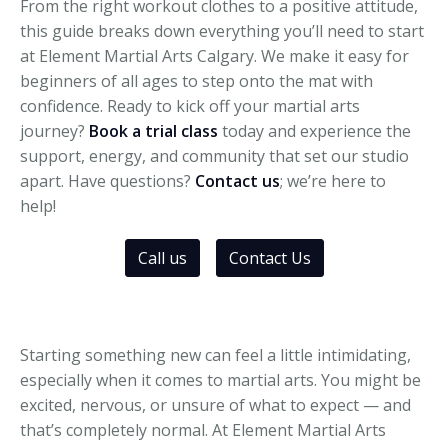
From the right workout clothes to a positive attitude,
this guide breaks down everything you’ll need to start
at Element Martial Arts Calgary. We make it easy for
beginners of all ages to step onto the mat with
confidence. Ready to kick off your martial arts
journey?
Book a trial class
today and experience the
support, energy, and community that set our studio
apart. Have questions?
Contact us
; we’re here to
help!
Call us
Contact Us
Starting something new can feel a little intimidating,
especially when it comes to martial arts. You might be
excited, nervous, or unsure of what to expect — and
that’s completely normal. At Element Martial Arts