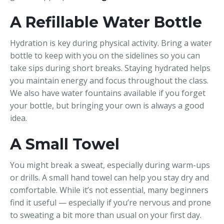
A Refillable Water Bottle
Hydration is key during physical activity. Bring a water
bottle to keep with you on the sidelines so you can
take sips during short breaks. Staying hydrated helps
you maintain energy and focus throughout the class.
We also have water fountains available if you forget
your bottle, but bringing your own is always a good
idea.
A Small Towel
You might break a sweat, especially during warm-ups
or drills. A small hand towel can help you stay dry and
comfortable. While it’s not essential, many beginners
find it useful — especially if you’re nervous and prone
to sweating a bit more than usual on your first day.