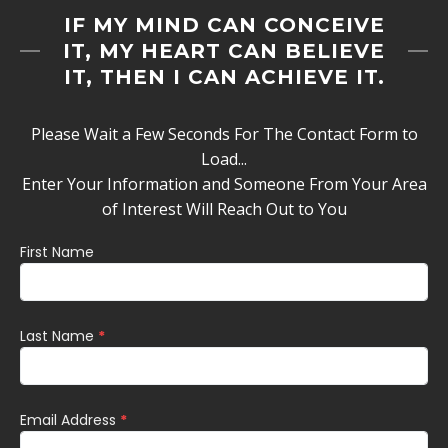
IF MY MIND CAN CONCEIVE
IT, MY HEART CAN BELIEVE
IT, THEN I CAN ACHIEVE IT.
Please Wait a Few Seconds For The Contact Form to
Load...
Enter Your Information and Someone From Your Area
of Interest Will Reach Out to You