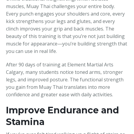
muscles, Muay Thai challenges your entire body.
Every punch engages your shoulders and core, every
kick strengthens your legs and glutes, and every
clinch improves your grip and back muscles. The
beauty of this training is that you’re not just building
muscle for appearance—you’re building strength that
you can use in real life.
After 90 days of training at Element Martial Arts
Calgary, many students notice toned arms, stronger
legs, and improved posture. The functional strength
you gain from Muay Thai translates into more
confidence and greater ease with daily activities.
Improve Endurance and
Stamina