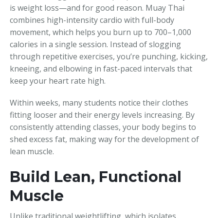
is weight loss—and for good reason. Muay Thai
combines high-intensity cardio with full-body
movement, which helps you burn up to 700–1,000
calories in a single session. Instead of slogging
through repetitive exercises, you’re punching, kicking,
kneeing, and elbowing in fast-paced intervals that
keep your heart rate high.
Within weeks, many students notice their clothes
fitting looser and their energy levels increasing. By
consistently attending classes, your body begins to
shed excess fat, making way for the development of
lean muscle.
Build Lean, Functional
Muscle
Unlike traditional weightlifting, which isolates