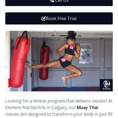
Call Us
Media
Adults
Upcoming Camps
Adults
Tournaments
Book Free Trial
Kickboxing
Closures
Fundraisers and Events
Looking for a fitness program that delivers results? At
Element Martial Arts in Calgary, our
Muay Thai
classes are designed to transform your body in just 90