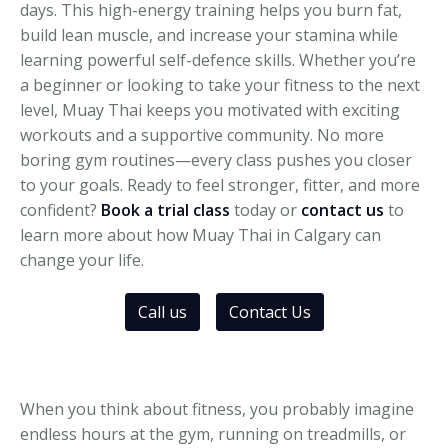
days. This high-energy training helps you burn fat,
build lean muscle, and increase your stamina while
learning powerful self-defence skills. Whether you’re
a beginner or looking to take your fitness to the next
level, Muay Thai keeps you motivated with exciting
workouts and a supportive community. No more
boring gym routines—every class pushes you closer
to your goals. Ready to feel stronger, fitter, and more
confident?
Book a trial class
today or
contact us
to
learn more about how Muay Thai in Calgary can
change your life.
Call us
Contact Us
When you think about fitness, you probably imagine
endless hours at the gym, running on treadmills, or