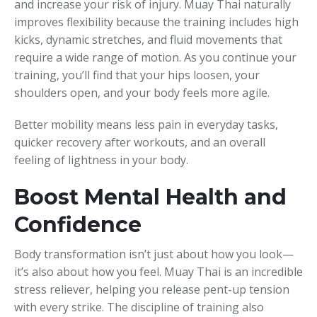
and increase your risk of injury. Muay Thai naturally
improves flexibility because the training includes high
kicks, dynamic stretches, and fluid movements that
require a wide range of motion. As you continue your
training, you’ll find that your hips loosen, your
shoulders open, and your body feels more agile.
Better mobility means less pain in everyday tasks,
quicker recovery after workouts, and an overall
feeling of lightness in your body.
Boost Mental Health and
Confidence
Body transformation isn’t just about how you look—
it’s also about how you feel. Muay Thai is an incredible
stress reliever, helping you release pent-up tension
with every strike. The discipline of training also