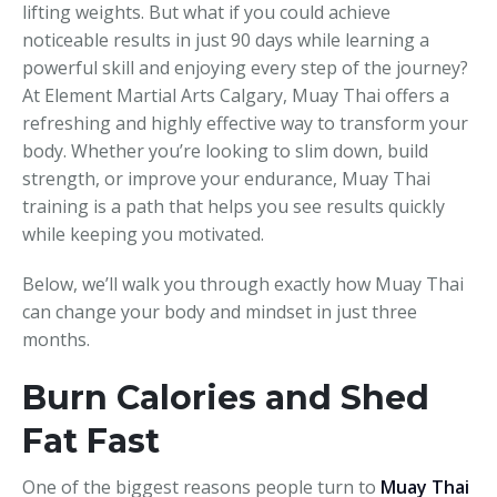
lifting weights. But what if you could achieve
noticeable results in just 90 days while learning a
powerful skill and enjoying every step of the journey?
At Element Martial Arts Calgary, Muay Thai offers a
refreshing and highly effective way to transform your
body. Whether you’re looking to slim down, build
strength, or improve your endurance, Muay Thai
training is a path that helps you see results quickly
while keeping you motivated.
Below, we’ll walk you through exactly how Muay Thai
can change your body and mindset in just three
months.
Burn Calories and Shed
Fat Fast
One of the biggest reasons people turn to
Muay Thai