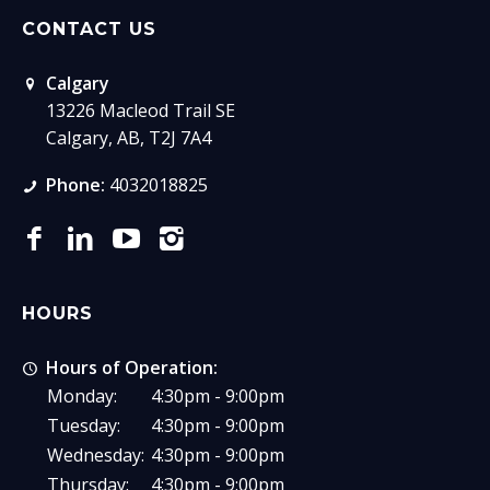
CONTACT US
Calgary
13226 Macleod Trail SE
Calgary, AB, T2J 7A4
Phone:
4032018825
HOURS
Hours of Operation:
Monday:
4:30pm - 9:00pm
Tuesday:
4:30pm - 9:00pm
Wednesday:
4:30pm - 9:00pm
Thursday:
4:30pm - 9:00pm