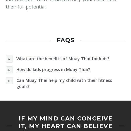
their full potential!
FAQS
What are the benefits of Muay Thai for kids?
How do kids progress in Muay Thai?
Can Muay Thai help my child with their fitness
goals?
IF MY MIND CAN CONCEIVE
IT, MY HEART CAN BELIEVE