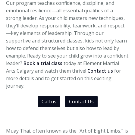
Our program teaches confidence, discipline, and
emotional resilience—all essential qualities of a
strong leader. As your child masters new techniques,
they’ll develop responsibility, teamwork, and respect
—key elements of leadership. Through our
supportive and structured classes, kids not only learn
how to defend themselves but also how to lead by
example. Ready to see your child grow into a confident
leader?
Book a trial class
today at Element Martial
Arts Calgary and watch them thrive!
Contact us
for
more details and to get started on this exciting
journey.
Call us
Contact Us
Muay Thai, often known as the "Art of Eight Limbs," is