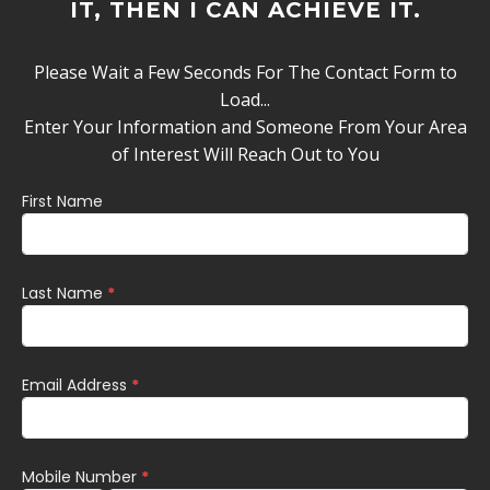
IT, THEN I CAN ACHIEVE IT.
Please Wait a Few Seconds For The Contact Form to
Load...
Enter Your Information and Someone From Your Area
of Interest Will Reach Out to You