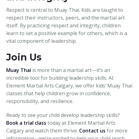
Respect is central to Muay Thai. Kids are taught to
respect their instructors, peers, and the martial art
itself. By practicing respect and integrity, children
learn to set a positive example for others, which is a
vital component of leadership.
Join Us
Muay Thai
is more than a martial art—it’s an
incredible tool for building leadership skills. At
Element Martial Arts Calgary, we offer kids’ Muay Thai
classes that help children grow in confidence,
responsibility, and resilience.
Ready to see your child develop leadership skills?
Book a trial class
today at Element Martial Arts
Calgary and watch them thrive.
Contact us
for more
information—we’re excited to help your child reach