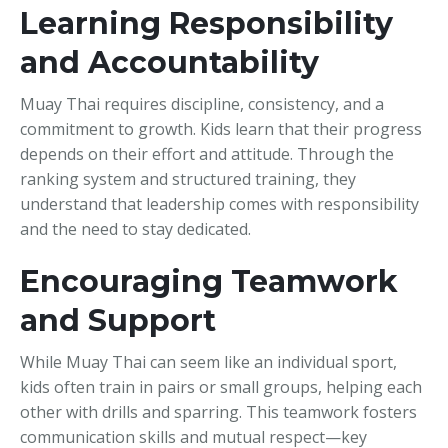
Learning Responsibility
and Accountability
Muay Thai requires discipline, consistency, and a
commitment to growth. Kids learn that their progress
depends on their effort and attitude. Through the
ranking system and structured training, they
understand that leadership comes with responsibility
and the need to stay dedicated.
Encouraging Teamwork
and Support
While Muay Thai can seem like an individual sport,
kids often train in pairs or small groups, helping each
other with drills and sparring. This teamwork fosters
communication skills and mutual respect—key