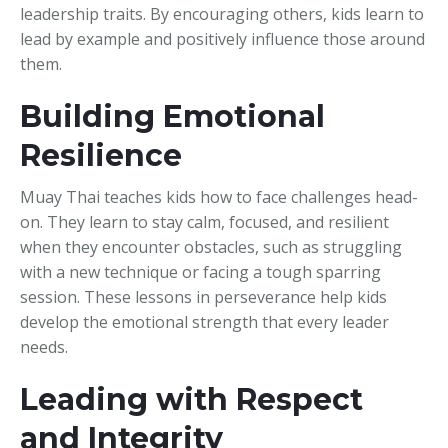
leadership traits. By encouraging others, kids learn to
lead by example and positively influence those around
them.
Building Emotional
Resilience
Muay Thai teaches kids how to face challenges head-
on. They learn to stay calm, focused, and resilient
when they encounter obstacles, such as struggling
with a new technique or facing a tough sparring
session. These lessons in perseverance help kids
develop the emotional strength that every leader
needs.
Leading with Respect
and Integrity