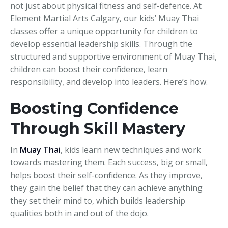
not just about physical fitness and self-defence. At
Element Martial Arts Calgary, our kids’ Muay Thai
classes offer a unique opportunity for children to
develop essential leadership skills. Through the
structured and supportive environment of Muay Thai,
children can boost their confidence, learn
responsibility, and develop into leaders. Here’s how.
Boosting Confidence
Through Skill Mastery
In
Muay Thai
, kids learn new techniques and work
towards mastering them. Each success, big or small,
helps boost their self-confidence. As they improve,
they gain the belief that they can achieve anything
they set their mind to, which builds leadership
qualities both in and out of the dojo.