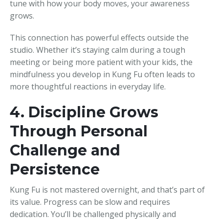
tune with how your body moves, your awareness
grows.
This connection has powerful effects outside the
studio. Whether it’s staying calm during a tough
meeting or being more patient with your kids, the
mindfulness you develop in Kung Fu often leads to
more thoughtful reactions in everyday life.
4. Discipline Grows
Through Personal
Challenge and
Persistence
Kung Fu is not mastered overnight, and that’s part of
its value. Progress can be slow and requires
dedication. You’ll be challenged physically and