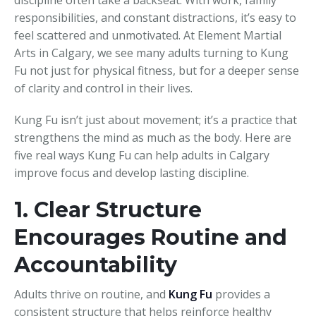
responsibilities, and constant distractions, it’s easy to
feel scattered and unmotivated. At Element Martial
Arts in Calgary, we see many adults turning to Kung
Fu not just for physical fitness, but for a deeper sense
of clarity and control in their lives.
Kung Fu isn’t just about movement; it’s a practice that
strengthens the mind as much as the body. Here are
five real ways Kung Fu can help adults in Calgary
improve focus and develop lasting discipline.
1. Clear Structure
Encourages Routine and
Accountability
Adults thrive on routine, and
Kung Fu
provides a
consistent structure that helps reinforce healthy