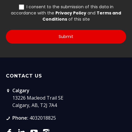
CONTACT US
Calgary
13226 Macleod Trail SE
Calgary, AB, T2J 7A4
Phone:
4032018825