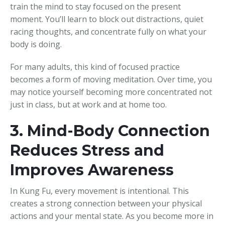
train the mind to stay focused on the present
moment. You’ll learn to block out distractions, quiet
racing thoughts, and concentrate fully on what your
body is doing.
For many adults, this kind of focused practice
becomes a form of moving meditation. Over time, you
may notice yourself becoming more concentrated not
just in class, but at work and at home too.
3. Mind-Body Connection
Reduces Stress and
Improves Awareness
In Kung Fu, every movement is intentional. This
creates a strong connection between your physical
actions and your mental state. As you become more in