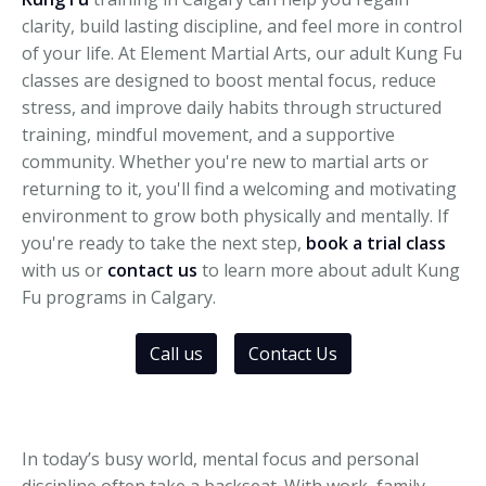
clarity, build lasting discipline, and feel more in control
of your life. At Element Martial Arts, our adult Kung Fu
classes are designed to boost mental focus, reduce
stress, and improve daily habits through structured
training, mindful movement, and a supportive
community. Whether you're new to martial arts or
returning to it, you'll find a welcoming and motivating
environment to grow both physically and mentally. If
you're ready to take the next step,
book a trial class
with us or
contact u
s
to learn more about adult Kung
Fu programs in Calgary.
Call us
Contact Us
In today’s busy world, mental focus and personal
discipline often take a backseat. With work, family