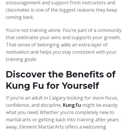
encouragement and support from instructors and
classmates is one of the biggest reasons they keep
coming back.
You’re not training alone. You’re part of a community
that celebrates your wins and supports your growth.
That sense of belonging adds an extra layer of
motivation and helps you stay consistent with your
training goals.
Discover the Benefits of
Kung Fu for Yourself
If you’re an adult in Calgary looking for more focus,
confidence, and discipline,
Kung Fu
might be exactly
what you need. Whether you’re completely new to
martial arts or getting back into training after years
away, Element Martial Arts offers a welcoming