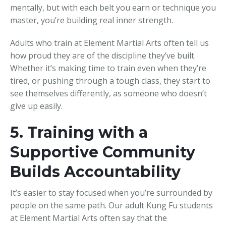
mentally, but with each belt you earn or technique you
master, you’re building real inner strength.
Adults who train at Element Martial Arts often tell us
how proud they are of the discipline they’ve built.
Whether it’s making time to train even when they’re
tired, or pushing through a tough class, they start to
see themselves differently, as someone who doesn’t
give up easily.
5. Training with a
Supportive Community
Builds Accountability
It’s easier to stay focused when you’re surrounded by
people on the same path. Our adult Kung Fu students
at Element Martial Arts often say that the