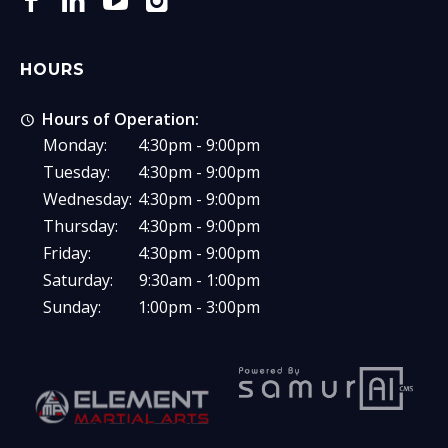
HOURS
Hours of Operation:
Monday:
4:30pm - 9:00pm
Tuesday:
4:30pm - 9:00pm
Wednesday:
4:30pm - 9:00pm
Thursday:
4:30pm - 9:00pm
Friday:
4:30pm - 9:00pm
Saturday:
9:30am - 1:00pm
Sunday:
1:00pm - 3:00pm