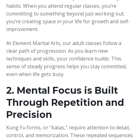
habits. When you attend regular classes, you’re
committing to something beyond just working out;
you’re creating space in your life for growth and self-
improvement.
At Element Martial Arts, our adult classes follow a
clear path of progression. As you learn new
techniques and skills, your confidence builds. This
sense of steady progress helps you stay committed,
even when life gets busy.
2. Mental Focus is Built
Through Repetition and
Precision
Kung Fu forms, or “katas,” require attention to detail,
control, and memorization. These repeated sequences