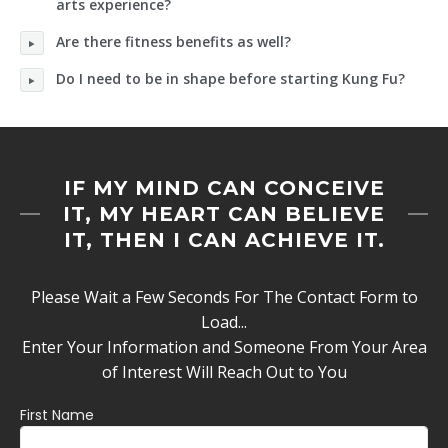
arts experience?
Are there fitness benefits as well?
Do I need to be in shape before starting Kung Fu?
IF MY MIND CAN CONCEIVE
IT, MY HEART CAN BELIEVE
IT, THEN I CAN ACHIEVE IT.
Please Wait a Few Seconds For The Contact Form to
Load...
Enter Your Information and Someone From Your Area
of Interest Will Reach Out to You