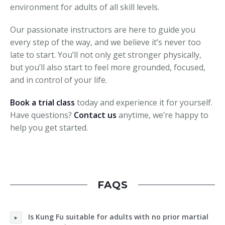
environment for adults of all skill levels.
Our passionate instructors are here to guide you
every step of the way, and we believe it’s never too
late to start. You’ll not only get stronger physically,
but you’ll also start to feel more grounded, focused,
and in control of your life.
Book a trial class
today and experience it for yourself.
Have questions?
Contact us
anytime, we’re happy to
help you get started.
FAQS
Is Kung Fu suitable for adults with no prior martial