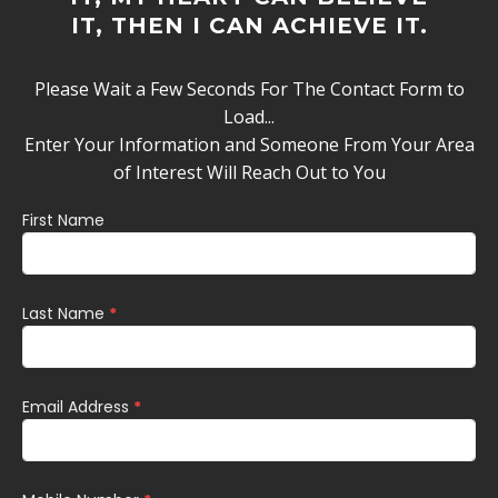
IT, THEN I CAN ACHIEVE IT.
Please Wait a Few Seconds For The Contact Form to
Load...
Enter Your Information and Someone From Your Area
of Interest Will Reach Out to You