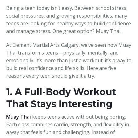
Being a teen today isn’t easy. Between school stress,
social pressures, and growing responsibilities, many
teens are looking for healthy ways to build confidence
and manage stress. One great option? Muay Thai.
At Element Martial Arts Calgary, we’ve seen how Muay
Thai transforms teens—physically, mentally, and
emotionally. It’s more than just a workout; it’s a way to
build real confidence and life skills. Here are five
reasons every teen should give it a try.
1. A Full-Body Workout
That Stays Interesting
Muay Thai
keeps teens active without being boring.
Each class combines cardio, strength, and flexibility in
a way that feels fun and challenging. Instead of