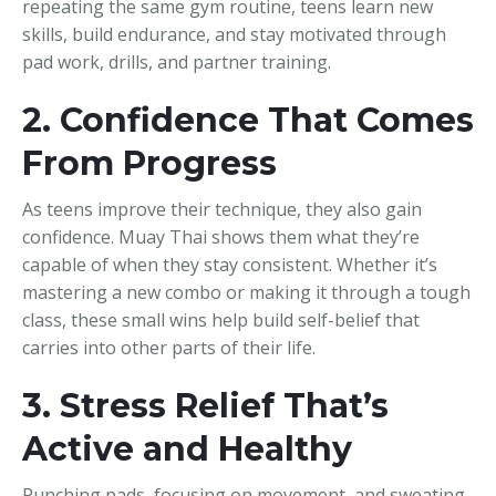
repeating the same gym routine, teens learn new
skills, build endurance, and stay motivated through
pad work, drills, and partner training.
2. Confidence That Comes
From Progress
As teens improve their technique, they also gain
confidence. Muay Thai shows them what they’re
capable of when they stay consistent. Whether it’s
mastering a new combo or making it through a tough
class, these small wins help build self-belief that
carries into other parts of their life.
3. Stress Relief That’s
Active and Healthy
Punching pads, focusing on movement, and sweating