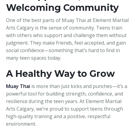
Welcoming Community
One of the best parts of Muay Thai at Element Martial
Arts Calgary is the sense of community. Teens train
with others who support and challenge them without
judgment. They make friends, feel accepted, and gain
social confidence—something that’s hard to find in
many teen spaces today.
A Healthy Way to Grow
Muay Thai
is more than just kicks and punches—it’s a
powerful tool for building strength, confidence, and
resilience during the teen years. At Element Martial
Arts Calgary, we’re proud to support teens through
high-quality training and a positive, respectful
environment.