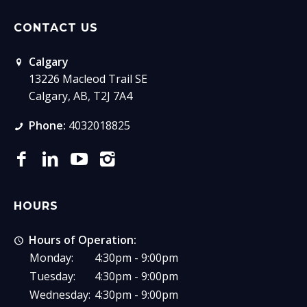
CONTACT US
Calgary
13226 Macleod Trail SE
Calgary, AB, T2J 7A4
Phone:
4032018825
HOURS
Hours of Operation:
Monday:
4:30pm - 9:00pm
Tuesday:
4:30pm - 9:00pm
Wednesday:
4:30pm - 9:00pm