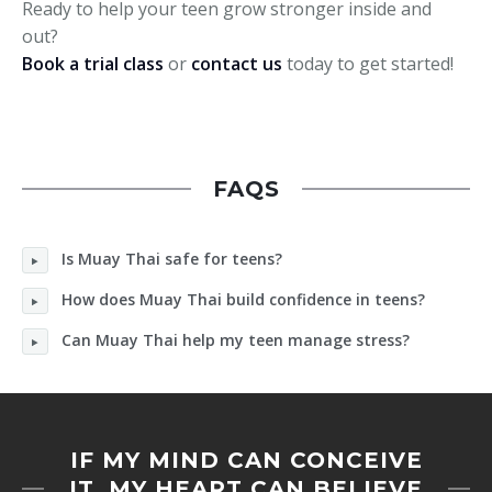
Ready to help your teen grow stronger inside and
out?
Book a trial class
or
contact us
today to get started!
FAQS
Is Muay Thai safe for teens?
How does Muay Thai build confidence in teens?
Can Muay Thai help my teen manage stress?
IF MY MIND CAN CONCEIVE
IT, MY HEART CAN BELIEVE