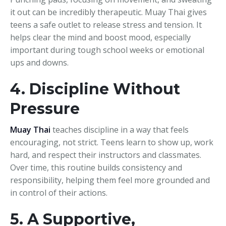
it out can be incredibly therapeutic. Muay Thai gives
teens a safe outlet to release stress and tension. It
helps clear the mind and boost mood, especially
important during tough school weeks or emotional
ups and downs.
4. Discipline Without
Pressure
Muay Thai
teaches discipline in a way that feels
encouraging, not strict. Teens learn to show up, work
hard, and respect their instructors and classmates.
Over time, this routine builds consistency and
responsibility, helping them feel more grounded and
in control of their actions.
5. A Supportive,