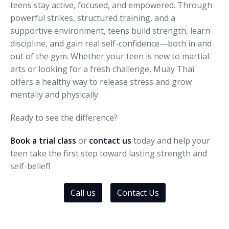
teens stay active, focused, and empowered. Through
powerful strikes, structured training, and a
supportive environment, teens build strength, learn
discipline, and gain real self-confidence—both in and
out of the gym. Whether your teen is new to martial
arts or looking for a fresh challenge, Muay Thai
offers a healthy way to release stress and grow
mentally and physically.
Ready to see the difference?
Book a trial class
or
contact us
today and help your
teen take the first step toward lasting strength and
self-belief!
Call us
Contact Us