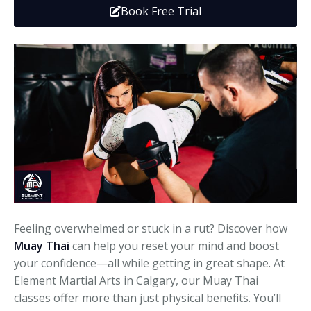
Book Free Trial
Media
Adults
Upcoming Camps
Adults
Tournaments
Kickboxing
Closures
Fundraisers and Events
Feeling overwhelmed or stuck in a rut? Discover how
Muay Thai
can help you reset your mind and boost
your confidence—all while getting in great shape. At
Element Martial Arts in Calgary, our Muay Thai
classes offer more than just physical benefits. You’ll