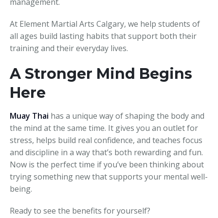
management.
At Element Martial Arts Calgary, we help students of
all ages build lasting habits that support both their
training and their everyday lives.
A Stronger Mind Begins
Here
Muay Thai
has a unique way of shaping the body and
the mind at the same time. It gives you an outlet for
stress, helps build real confidence, and teaches focus
and discipline in a way that’s both rewarding and fun.
Now is the perfect time if you’ve been thinking about
trying something new that supports your mental well-
being.
Ready to see the benefits for yourself?