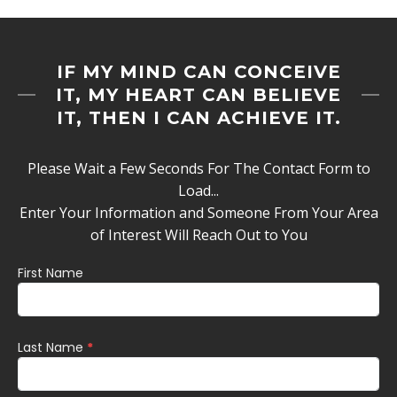
IF MY MIND CAN CONCEIVE
IT, MY HEART CAN BELIEVE
IT, THEN I CAN ACHIEVE IT.
Please Wait a Few Seconds For The Contact Form to
Load...
Enter Your Information and Someone From Your Area
of Interest Will Reach Out to You