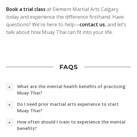
Book a trial class
at Element Martial Arts Calgary
today and experience the difference firsthand. Have
questions? We’re here to help—
contact us
, and let’s
talk about how Muay Thai can fit into your life.
FAQS
What are the mental health benefits of practicing
Muay Thai?
Do I need prior martial arts experience to start
Muay Thai?
How often should I train to experience the mental
benefits?