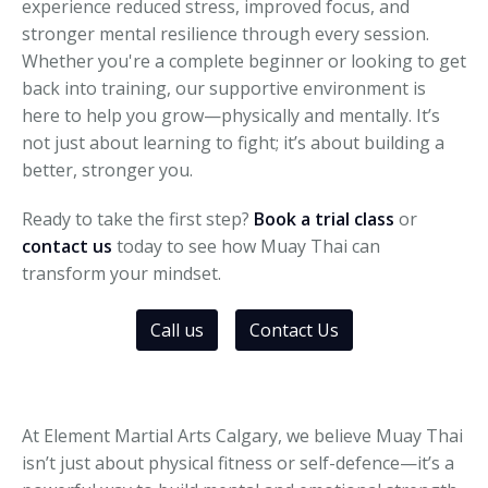
experience reduced stress, improved focus, and
stronger mental resilience through every session.
Whether you're a complete beginner or looking to get
back into training, our supportive environment is
here to help you grow—physically and mentally. It’s
not just about learning to fight; it’s about building a
better, stronger you.
Ready to take the first step?
Book a trial class
or
contact us
today to see how Muay Thai can
transform your mindset.
Call us
Contact Us
At Element Martial Arts Calgary, we believe Muay Thai
isn’t just about physical fitness or self-defence—it’s a