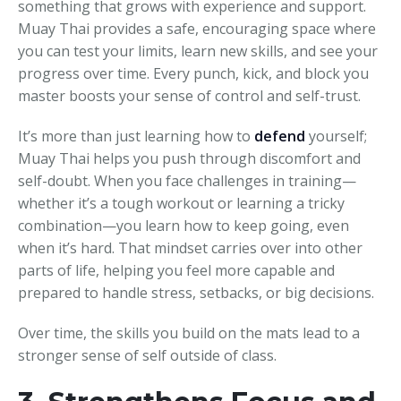
something that grows with experience and support.
Muay Thai provides a safe, encouraging space where
you can test your limits, learn new skills, and see your
progress over time. Every punch, kick, and block you
master boosts your sense of control and self-trust.
It’s more than just learning how to
defend
yourself;
Muay Thai helps you push through discomfort and
self-doubt. When you face challenges in training—
whether it’s a tough workout or learning a tricky
combination—you learn how to keep going, even
when it’s hard. That mindset carries over into other
parts of life, helping you feel more capable and
prepared to handle stress, setbacks, or big decisions.
Over time, the skills you build on the mats lead to a
stronger sense of self outside of class.