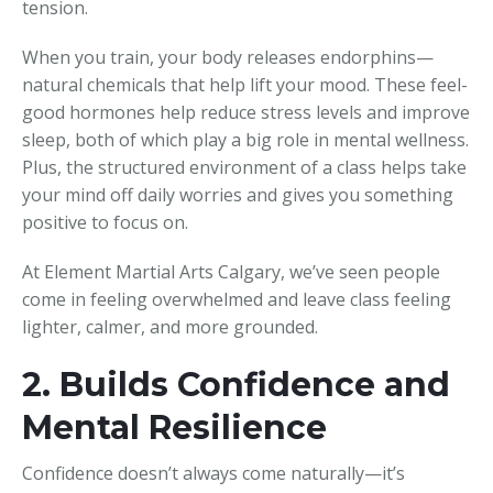
tension.
When you train, your body releases endorphins—
natural chemicals that help lift your mood. These feel-
good hormones help reduce stress levels and improve
sleep, both of which play a big role in mental wellness.
Plus, the structured environment of a class helps take
your mind off daily worries and gives you something
positive to focus on.
At Element Martial Arts Calgary, we’ve seen people
come in feeling overwhelmed and leave class feeling
lighter, calmer, and more grounded.
2. Builds Confidence and
Mental Resilience
Confidence doesn’t always come naturally—it’s