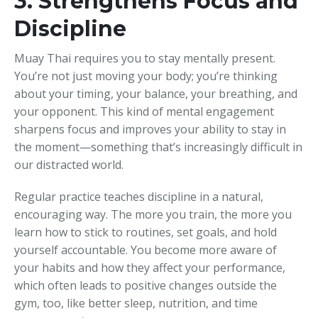
3. Strengthens Focus and
Discipline
Muay Thai requires you to stay mentally present.
You’re not just moving your body; you’re thinking
about your timing, your balance, your breathing, and
your opponent. This kind of mental engagement
sharpens focus and improves your ability to stay in
the moment—something that’s increasingly difficult in
our distracted world.
Regular practice teaches discipline in a natural,
encouraging way. The more you train, the more you
learn how to stick to routines, set goals, and hold
yourself accountable. You become more aware of
your habits and how they affect your performance,
which often leads to positive changes outside the
gym, too, like better sleep, nutrition, and time