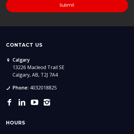
CONTACT US
Calgary
13226 Macleod Trail SE
Calgary, AB, T2J 7A4
Phone:
4032018825
HOURS