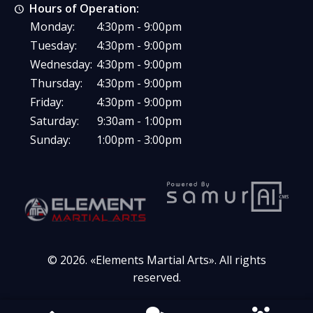
Hours of Operation:
Monday:
4:30pm - 9:00pm
Tuesday:
4:30pm - 9:00pm
Wednesday:
4:30pm - 9:00pm
Thursday:
4:30pm - 9:00pm
Friday:
4:30pm - 9:00pm
Saturday:
9:30am - 1:00pm
Sunday:
1:00pm - 3:00pm
© 2026. «
Elements Martial Arts
». All rights
reserved.