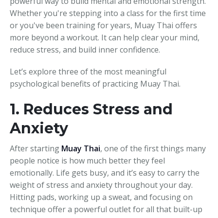
powerful way to build mental and emotional strength.
Whether you're stepping into a class for the first time
or you've been training for years, Muay Thai offers
more beyond a workout. It can help clear your mind,
reduce stress, and build inner confidence.
Let’s explore three of the most meaningful
psychological benefits of practicing Muay Thai.
1. Reduces Stress and
Anxiety
After starting
Muay Thai
, one of the first things many
people notice is how much better they feel
emotionally. Life gets busy, and it’s easy to carry the
weight of stress and anxiety throughout your day.
Hitting pads, working up a sweat, and focusing on
technique offer a powerful outlet for all that built-up