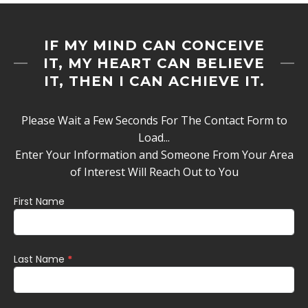
IF MY MIND CAN CONCEIVE
IT, MY HEART CAN BELIEVE
IT, THEN I CAN ACHIEVE IT.
Please Wait a Few Seconds For The Contact Form to
Load...
Enter Your Information and Someone From Your Area
of Interest Will Reach Out to You