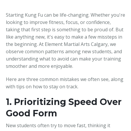
Starting Kung Fu can be life-changing. Whether you're
looking to improve fitness, focus, or confidence,
taking that first step is something to be proud of. But
like anything new, it's easy to make a few missteps in
the beginning. At Element Martial Arts Calgary, we
observe common patterns among new students, and
understanding what to avoid can make your training
smoother and more enjoyable.
Here are three common mistakes we often see, along
with tips on how to stay on track.
1. Prioritizing Speed Over
Good Form
New students often try to move fast, thinking it