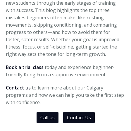
new students through the early stages of training
with success. This blog highlights the top three
mistakes beginners often make, like rushing
movements, skipping conditioning, and comparing
progress to others—and how to avoid them for
faster, safer results. Whether your goal is improved
fitness, focus, or self-discipline, getting started the
right way sets the tone for long-term growth.
Book a trial class
today and experience beginner-
friendly Kung Fu in a supportive environment.
Contact us
to learn more about our Calgary
programs and how we can help you take the first step
with confidence.
Call us
Contact Us