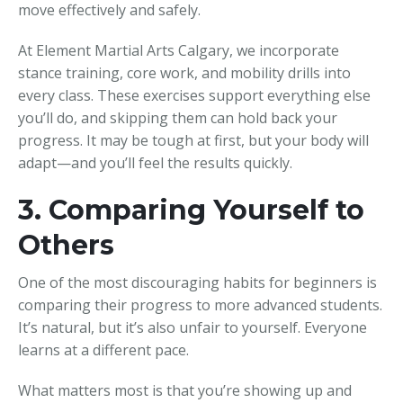
move effectively and safely.
At Element Martial Arts Calgary, we incorporate
stance training, core work, and mobility drills into
every class. These exercises support everything else
you’ll do, and skipping them can hold back your
progress. It may be tough at first, but your body will
adapt—and you’ll feel the results quickly.
3. Comparing Yourself to
Others
One of the most discouraging habits for beginners is
comparing their progress to more advanced students.
It’s natural, but it’s also unfair to yourself. Everyone
learns at a different pace.
What matters most is that you’re showing up and