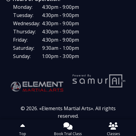
Monday:
4:30pm - 9:00pm
Tuesday:
4:30pm - 9:00pm
Wednesday:
4:30pm - 9:00pm
Thursday:
4:30pm - 9:00pm
Friday:
4:30pm - 9:00pm
Saturday:
9:30am - 1:00pm
Sunday:
1:00pm - 3:00pm
© 2026. «
Elements Martial Arts
». All rights
reserved.
Top
Book Trial Class
Classes