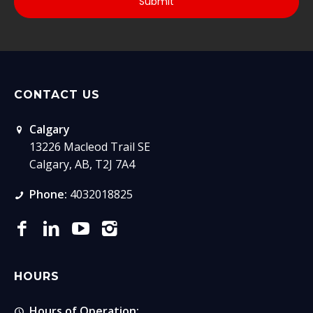
CONTACT US
Calgary
13226 Macleod Trail SE
Calgary, AB, T2J 7A4
Phone:
4032018825
HOURS
Hours of Operation: