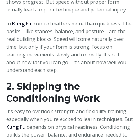
shows progress. But speed without proper form
usually leads to poor technique and potential injury.
In
Kung Fu
, control matters more than quickness. The
basics—like stances, balance, and posture—are the
real building blocks. Speed will come naturally over
time, but only if your form is strong. Focus on
learning movements slowly and correctly. It’s not
about how fast you can go—it’s about how well you
understand each step.
2. Skipping the
Conditioning Work
It’s easy to overlook strength and flexibility training,
especially when you're excited to learn techniques. But
Kung Fu
depends on physical readiness. Conditioning
builds the power, balance, and endurance needed to