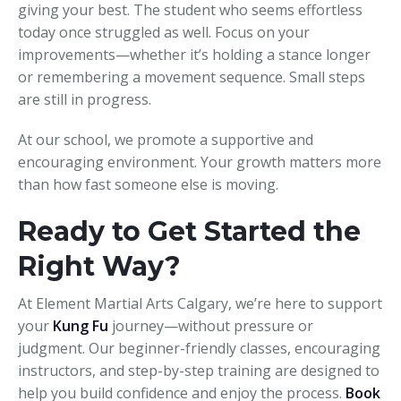
giving your best. The student who seems effortless
today once struggled as well. Focus on your
improvements—whether it’s holding a stance longer
or remembering a movement sequence. Small steps
are still in progress.
At our school, we promote a supportive and
encouraging environment. Your growth matters more
than how fast someone else is moving.
Ready to Get Started the
Right Way?
At Element Martial Arts Calgary, we’re here to support
your
Kung Fu
journey—without pressure or
judgment. Our beginner-friendly classes, encouraging
instructors, and step-by-step training are designed to
help you build confidence and enjoy the process.
Book