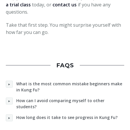
a trial class
today, or
contact us
if you have any
questions.
Take that first step. You might surprise yourself with
how far you can go.
FAQS
What is the most common mistake beginners make
in Kung Fu?
How can I avoid comparing myself to other
students?
How long does it take to see progress in Kung Fu?