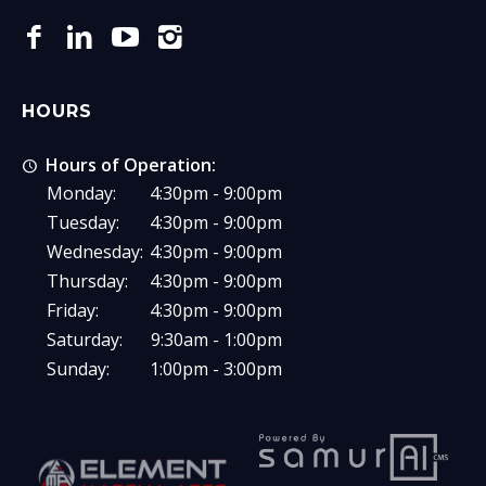
HOURS
Hours of Operation:
Monday:
4:30pm - 9:00pm
Tuesday:
4:30pm - 9:00pm
Wednesday:
4:30pm - 9:00pm
Thursday:
4:30pm - 9:00pm
Friday:
4:30pm - 9:00pm
Saturday:
9:30am - 1:00pm
Sunday:
1:00pm - 3:00pm