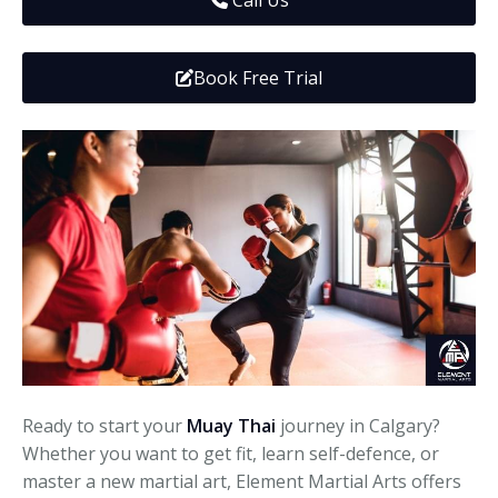
Call Us
Media
Adults
Upcoming Camps
Adults
Tournaments
Book Free Trial
Kickboxing
Closures
Fundraisers and Events
Ready to start your
Muay Thai
journey in Calgary?
Whether you want to get fit, learn self-defence, or
master a new martial art, Element Martial Arts offers