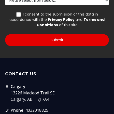
CONTACT US
Calgary
13226 Macleod Trail SE
Calgary, AB, T2J 7A4
Phone:
4032018825