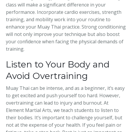
class will make a significant difference in your
performance. Incorporate cardio exercises, strength
training, and mobility work into your routine to
enhance your Muay Thai practice. Strong conditioning
will not only improve your technique but also boost
your confidence when facing the physical demands of
training.
Listen to Your Body and
Avoid Overtraining
Muay Thai can be intense, and as a beginner, it’s easy
to get excited and push yourself too hard. However,
overtraining can lead to injury and burnout. At
Element Martial Arts, we teach students to listen to
their bodies. It’s important to challenge yourself, but
not at the expense of your health. If you feel pain or