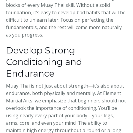
blocks of every Muay Thai skill. Without a solid
foundation, it’s easy to develop bad habits that will be
difficult to unlearn later. Focus on perfecting the
fundamentals, and the rest will come more naturally
as you progress.
Develop Strong
Conditioning and
Endurance
Muay Thai is not just about strength—it’s also about
endurance, both physically and mentally. At Element
Martial Arts, we emphasize that beginners should not
overlook the importance of conditioning. You’ll be
using nearly every part of your body—your legs,
arms, core, and even your mind. The ability to
maintain high energy throughout a round or a long