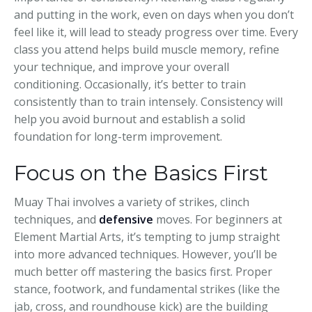
and putting in the work, even on days when you don’t
feel like it, will lead to steady progress over time. Every
class you attend helps build muscle memory, refine
your technique, and improve your overall
conditioning. Occasionally, it’s better to train
consistently than to train intensely. Consistency will
help you avoid burnout and establish a solid
foundation for long-term improvement.
Focus on the Basics First
Muay Thai involves a variety of strikes, clinch
techniques, and
defensive
moves. For beginners at
Element Martial Arts, it’s tempting to jump straight
into more advanced techniques. However, you’ll be
much better off mastering the basics first. Proper
stance, footwork, and fundamental strikes (like the
jab, cross, and roundhouse kick) are the building