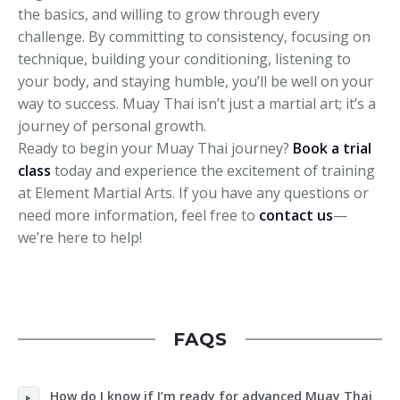
the basics, and willing to grow through every
challenge. By committing to consistency, focusing on
technique, building your conditioning, listening to
your body, and staying humble, you’ll be well on your
way to success. Muay Thai isn’t just a martial art; it’s a
journey of personal growth.
Ready to begin your Muay Thai journey?
Book a trial
class
today and experience the excitement of training
at Element Martial Arts. If you have any questions or
need more information, feel free to
contact us
—
we’re here to help!
FAQS
How do I know if I’m ready for advanced Muay Thai