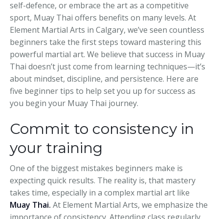
self-defence, or embrace the art as a competitive
sport, Muay Thai offers benefits on many levels. At
Element Martial Arts in Calgary, we’ve seen countless
beginners take the first steps toward mastering this
powerful martial art. We believe that success in Muay
Thai doesn’t just come from learning techniques—it’s
about mindset, discipline, and persistence. Here are
five beginner tips to help set you up for success as
you begin your Muay Thai journey.
Commit to consistency in
your training
One of the biggest mistakes beginners make is
expecting quick results. The reality is, that mastery
takes time, especially in a complex martial art like
Muay Thai
.
At Element Martial Arts, we emphasize the
importance of consistency. Attending class regularly