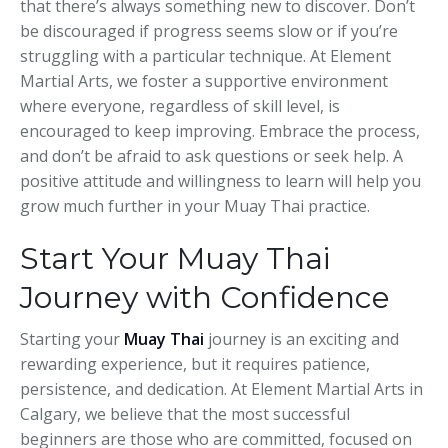
that there’s always something new to discover. Don’t
be discouraged if progress seems slow or if you’re
struggling with a particular technique. At Element
Martial Arts, we foster a supportive environment
where everyone, regardless of skill level, is
encouraged to keep improving. Embrace the process,
and don’t be afraid to ask questions or seek help. A
positive attitude and willingness to learn will help you
grow much further in your Muay Thai practice.
Start Your Muay Thai
Journey with Confidence
Starting your
Muay Thai
journey is an exciting and
rewarding experience, but it requires patience,
persistence, and dedication. At Element Martial Arts in
Calgary, we believe that the most successful
beginners are those who are committed, focused on