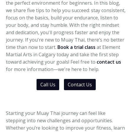
the perfect environment for beginners. In this blog,
we share five tips to help you succeed: stay consistent,
focus on the basics, build your endurance, listen to
your body, and stay humble. With the right mindset
and dedication, you'll progress faster and enjoy the
journey. If you're new to Muay Thai, there’s no better
time than now to start.
Book a trial class
at Element
Martial Arts in Calgary today and take the first step
toward achieving your goals! Feel free to
contact us
for more information—we're here to help.
Call Us
Contact Us
Starting your Muay Thai journey can feel like
stepping into new challenges and opportunities.
Whether you’re looking to improve your fitness, learn