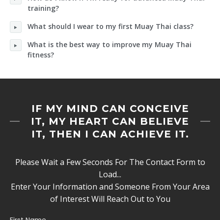
training?
What should I wear to my first Muay Thai class?
What is the best way to improve my Muay Thai
fitness?
IF MY MIND CAN CONCEIVE
IT, MY HEART CAN BELIEVE
IT, THEN I CAN ACHIEVE IT.
Please Wait a Few Seconds For The Contact Form to
Load...
Enter Your Information and Someone From Your Area
of Interest Will Reach Out to You