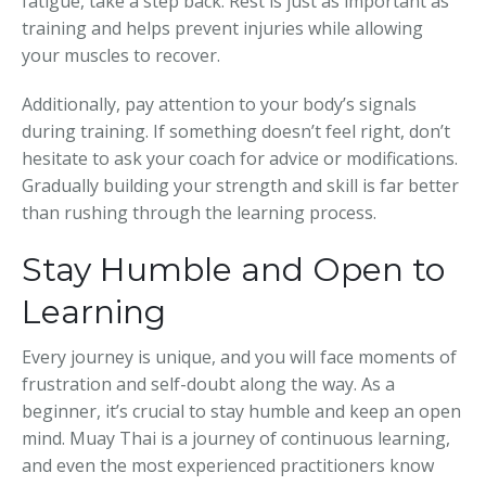
fatigue, take a step back. Rest is just as important as
training and helps prevent injuries while allowing
your muscles to recover.
Additionally, pay attention to your body’s signals
during training. If something doesn’t feel right, don’t
hesitate to ask your coach for advice or modifications.
Gradually building your strength and skill is far better
than rushing through the learning process.
Stay Humble and Open to
Learning
Every journey is unique, and you will face moments of
frustration and self-doubt along the way. As a
beginner, it’s crucial to stay humble and keep an open
mind. Muay Thai is a journey of continuous learning,
and even the most experienced practitioners know